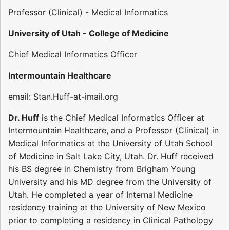
Professor (Clinical) - Medical Informatics
University of Utah - College of Medicine
Chief Medical Informatics Officer
Intermountain Healthcare
email: Stan.Huff-at-imail.org
Dr. Huff
is the Chief Medical Informatics Officer at
Intermountain Healthcare, and a Professor (Clinical) in
Medical Informatics at the University of Utah School
of Medicine in Salt Lake City, Utah. Dr. Huff received
his BS degree in Chemistry from Brigham Young
University and his MD degree from the University of
Utah. He completed a year of Internal Medicine
residency training at the University of New Mexico
prior to completing a residency in Clinical Pathology