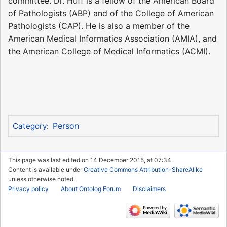
committee. Dr. Huff is a fellow of the American Board
of Pathologists (ABP) and of the College of American
Pathologists (CAP). He is also a member of the
American Medical Informatics Association (AMIA), and
the American College of Medical Informatics (ACMI).
Person
Category
:
This page was last edited on 14 December 2015, at 07:34.
Content is available under
Creative Commons Attribution-ShareAlike
unless otherwise noted.
Privacy policy
About Ontolog Forum
Disclaimers