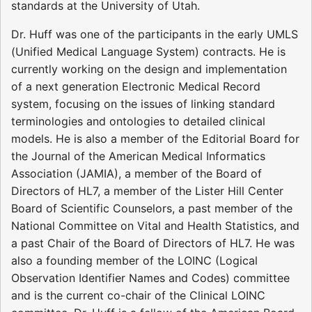
standards at the University of Utah.
Dr. Huff was one of the participants in the early UMLS
(Unified Medical Language System) contracts. He is
currently working on the design and implementation
of a next generation Electronic Medical Record
system, focusing on the issues of linking standard
terminologies and ontologies to detailed clinical
models. He is also a member of the Editorial Board for
the Journal of the American Medical Informatics
Association (JAMIA), a member of the Board of
Directors of HL7, a member of the Lister Hill Center
Board of Scientific Counselors, a past member of the
National Committee on Vital and Health Statistics, and
a past Chair of the Board of Directors of HL7. He was
also a founding member of the LOINC (Logical
Observation Identifier Names and Codes) committee
and is the current co-chair of the Clinical LOINC