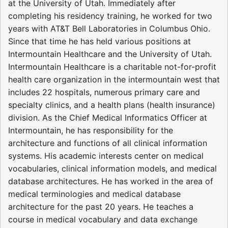
at the University of Utah. Immediately after
completing his residency training, he worked for two
years with AT&T Bell Laboratories in Columbus Ohio.
Since that time he has held various positions at
Intermountain Healthcare and the University of Utah.
Intermountain Healthcare is a charitable not-for-profit
health care organization in the intermountain west that
includes 22 hospitals, numerous primary care and
specialty clinics, and a health plans (health insurance)
division. As the Chief Medical Informatics Officer at
Intermountain, he has responsibility for the
architecture and functions of all clinical information
systems. His academic interests center on medical
vocabularies, clinical information models, and medical
database architectures. He has worked in the area of
medical terminologies and medical database
architecture for the past 20 years. He teaches a
course in medical vocabulary and data exchange