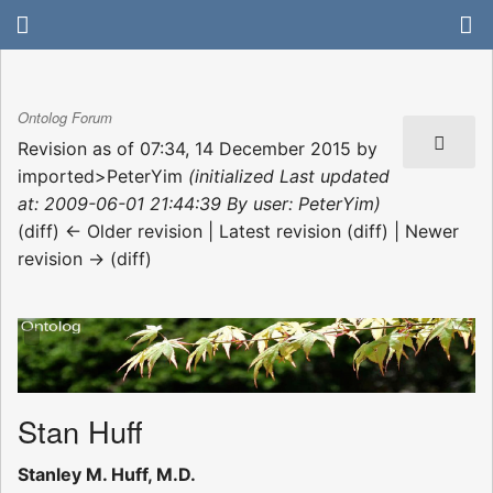
Ontolog Forum
Revision as of 07:34, 14 December 2015 by
imported>PeterYim
(initialized Last updated
at: 2009-06-01 21:44:39 By user: PeterYim)
(diff) ← Older revision | Latest revision (diff) | Newer
revision → (diff)
Stan Huff
Stanley M. Huff, M.D.