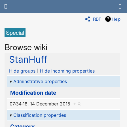
RDF
Help
Special
Browse wiki
StanHuff
Hide groups
Hide incoming properties
Adminstrative properties
Modification date
07:34:18, 14 December 2015
+
Classification properties
Category