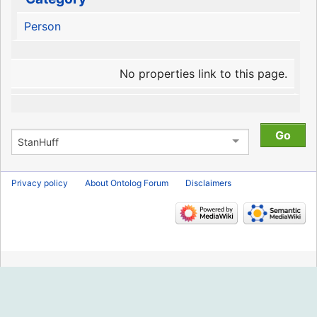
Person
No properties link to this page.
Privacy policy
About Ontolog Forum
Disclaimers