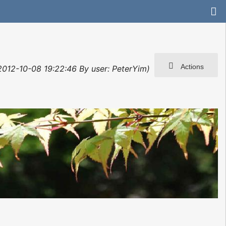
Actions
 2012-10-08 19:22:46 By user: PeterYim)