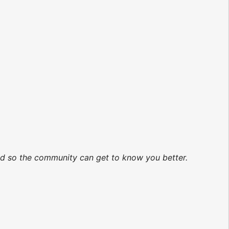
ted so the community can get to know you better.