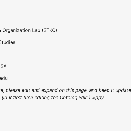
 Organization Lab (STKO)
Studies
USA
.edu
nce, please edit and expand on this page, and keep it upda
's your first time editing the Ontolog wiki.) =ppy