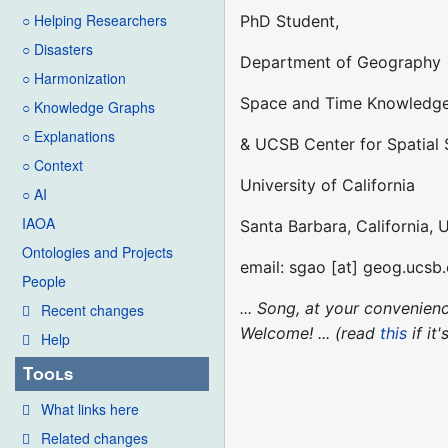
○ Helping Researchers
PhD Student,
○ Disasters
Department of Geography
○ Harmonization
Space and Time Knowledge
○ Knowledge Graphs
○ Explanations
& UCSB Center for Spatial 
○ Context
University of California
○ AI
IAOA
Santa Barbara, California, 
Ontologies and Projects
email: sgao [at] geog.ucsb
People
... Song, at your convenie
Recent changes
Welcome! ... (read
this
if it
Help
Tools
What links here
Related changes