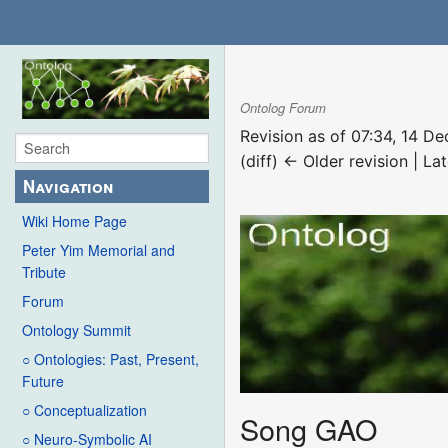
Ontolog Forum
Revision as of 07:34, 14 
(diff) ← Older revision | Lat
Navigation
Wiki Home Page
Peter Yim Memorial and
Tribute
Forum
Ontology Summit
○ Ontologies: Past, Present,
Future
○ Conceptualization
Song GAO
○ Neuro-Symbolic AI