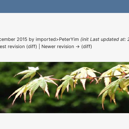
December 2015 by
imported>PeterYim
(init Last updated at:
est revision (diff) | Newer revision → (diff)