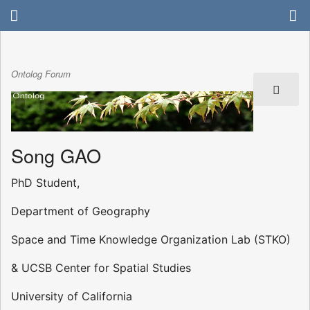
Ontolog Forum
Song GAO
PhD Student,
Department of Geography
Space and Time Knowledge Organization Lab (STKO)
& UCSB Center for Spatial Studies
University of California