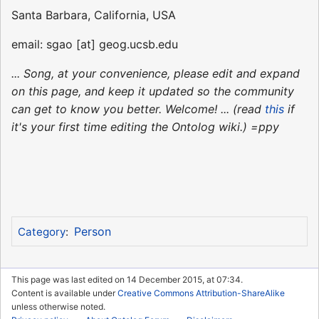
Santa Barbara, California, USA
email: sgao [at] geog.ucsb.edu
... Song, at your convenience, please edit and expand
on this page, and keep it updated so the community
can get to know you better. Welcome! ... (read
this
if
it's your first time editing the Ontolog wiki.) =ppy
Person
Category
:
This page was last edited on 14 December 2015, at 07:34.
Content is available under
Creative Commons Attribution-ShareAlike
unless otherwise noted.