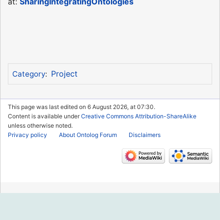
at:
SharingIntegratingOntologies
Project
Category
:
This page was last edited on 6 August 2026, at 07:30.
Content is available under
Creative Commons Attribution-ShareAlike
unless otherwise noted.
Privacy policy
About Ontolog Forum
Disclaimers