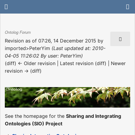
Ontolog Forum
Revision as of 07:26, 14 December 2015 by
imported>PeterYim
(Last updated at: 2010-
04-05 11:26:02 By user: PeterYim)
(diff) ← Older revision | Latest revision (diff) | Newer
revision → (diff)
See the homepage for the
Sharing and Integrating
Ontologies (SIO) Project