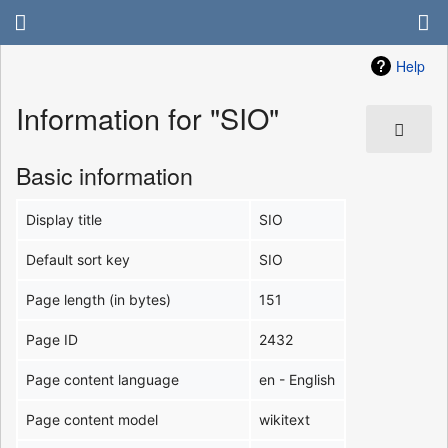
Help
Information for "SIO"
Basic information
Display title
SIO
Default sort key
SIO
Page length (in bytes)
151
Page ID
2432
Page content language
en - English
Page content model
wikitext