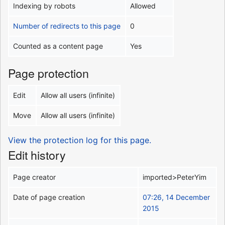
Indexing by robots
Allowed
Number of redirects to this page
0
Counted as a content page
Yes
Page protection
Edit
Allow all users (infinite)
Move
Allow all users (infinite)
View the protection log for this page.
Edit history
Page creator
imported>PeterYim
Date of page creation
07:26, 14 December
2015