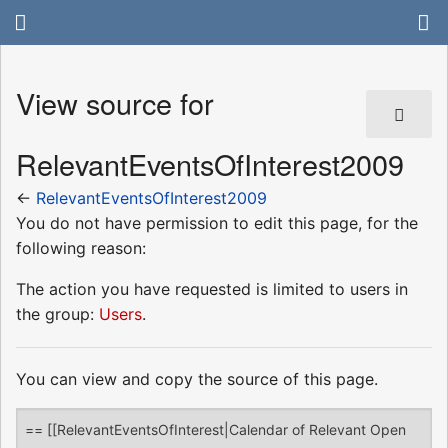
View source for
RelevantEventsOfInterest2009
←
RelevantEventsOfInterest2009
You do not have permission to edit this page, for the
following reason:
The action you have requested is limited to users in
the group:
Users
.
You can view and copy the source of this page.