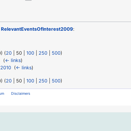
o
RelevantEventsOfInterest2009
:
0
) (
20
|
50
|
100
|
250
|
500
)
t
‎
(
← links
)
t2010
‎
(
← links
)
0
) (
20
|
50
|
100
|
250
|
500
)
rum
Disclaimers