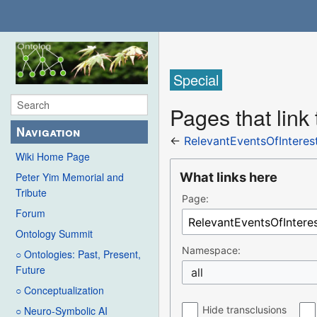
Special
Pages that link
Navigation
←
RelevantEventsOfIntere
Wiki Home Page
What links here
Peter Yim Memorial and
Tribute
Page:
Forum
Ontology Summit
Namespace:
○ Ontologies: Past, Present,
Future
all
○ Conceptualization
Hide transclusions
○ Neuro-Symbolic AI