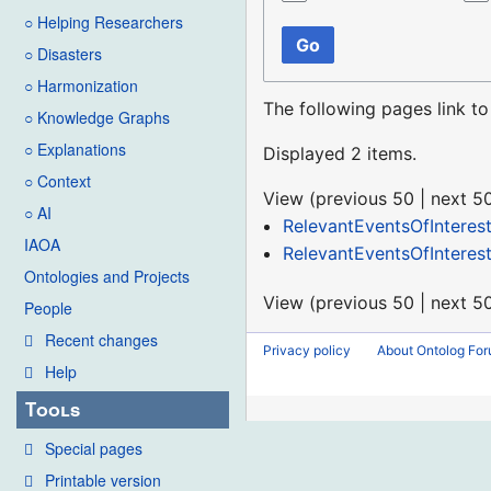
○ Helping Researchers
Go
○ Disasters
○ Harmonization
The following pages link t
○ Knowledge Graphs
○ Explanations
Displayed 2 items.
○ Context
View (
previous 50
|
next 5
○ AI
RelevantEventsOfInteres
IAOA
RelevantEventsOfInteres
Ontologies and Projects
View (
previous 50
|
next 5
People
Recent changes
Privacy policy
About Ontolog Fo
Help
Tools
Special pages
Printable version