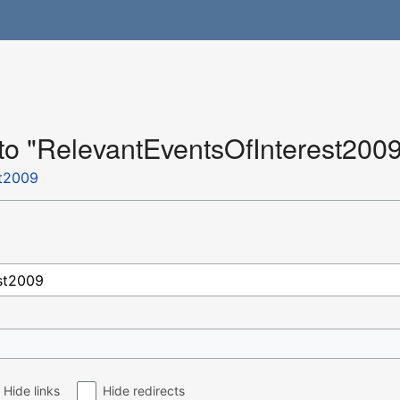
 to "RelevantEventsOfInterest200
st2009
Hide links
Hide redirects