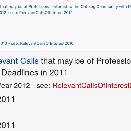
 that may be of Professional Interest to the Ontolog Community with D
2012 - see: RelevantCallsOfInterest2012
2010 - see: RelevantCallsOfInterest2010
evant Calls
that may be of Professio
Deadlines in 2011
Year 2012 - see:
RelevantCallsOfInteres
2011
2011