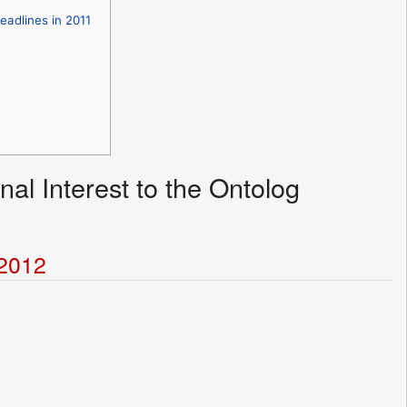
eadlines in 2011
nal Interest to the Ontolog
t2012