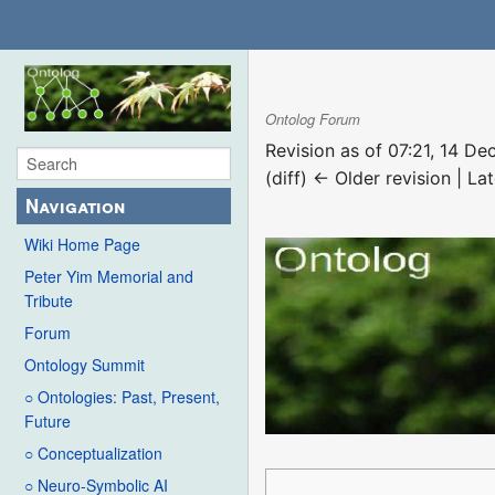
Ontolog Forum
Revision as of 07:21, 14 
(diff) ← Older revision | Lat
Navigation
Wiki Home Page
Peter Yim Memorial and
Tribute
Forum
Ontology Summit
○ Ontologies: Past, Present,
Future
○ Conceptualization
○ Neuro-Symbolic AI