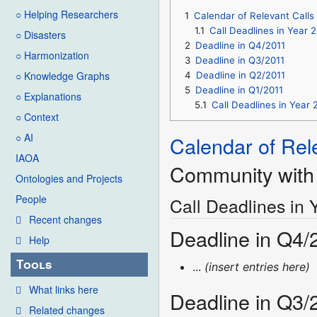
○ Helping Researchers
1
Calendar of Relevant Calls
1.1
Call Deadlines in Year 
○ Disasters
2
Deadline in Q4/2011
○ Harmonization
3
Deadline in Q3/2011
○ Knowledge Graphs
4
Deadline in Q2/2011
5
Deadline in Q1/2011
○ Explanations
5.1
Call Deadlines in Year 
○ Context
○ AI
Calendar of Rel
IAOA
Community with 
Ontologies and Projects
People
Call Deadlines in 
Recent changes
Deadline in Q4/
Help
Tools
...
(insert entries here)
What links here
Deadline in Q3/
Related changes