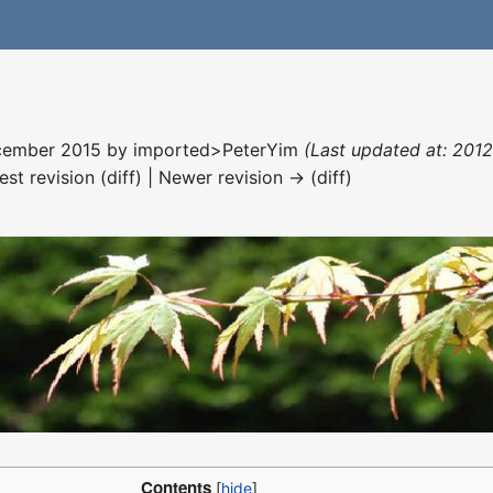
December 2015 by
imported>PeterYim
(Last updated at: 201
est revision (diff) | Newer revision → (diff)
Contents