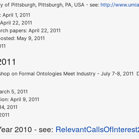
y of Pittsburgh, Pittsburgh, PA, USA - see:
http://www.umi
April 1, 2011
April 22, 2011
arch papers: April 22, 2011
posted: May 9, 2011
011
2011
op on Formal Ontologies Meet Industry - July 7-8, 2011  D
arch 5, 2011
on: April 9, 2011
4, 2011
2011
Year 2010 - see:
RelevantCallsOfInteres