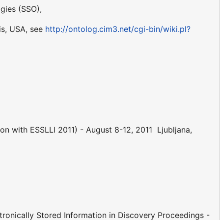
gies (SSO),
is, USA, see
http://ontolog.cim3.net/cgi-bin/wiki.pl?
n with ESSLLI 2011) - August 8-12, 2011  Ljubljana,
ronically Stored Information in Discovery Proceedings -