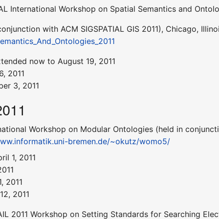
L International Workshop on Spatial Semantics and Ontolo
 conjunction with ACM SIGSPATIAL GIS 2011), Chicago, Illino
emantics_And_Ontologies_2011
xtended now to August 19, 2011
6, 2011
er 3, 2011
2011
national Workshop on Modular Ontologies (held in conjunctio
www.informatik.uni-bremen.de/~okutz/womo5/
il 1, 2011
2011
, 2011
12, 2011
IL 2011 Workshop on Setting Standards for Searching Elect