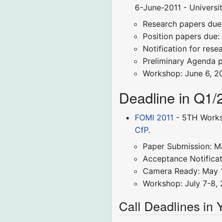
6-June-2011 - Universit
Research papers due: 
Position papers due: 
Notification for rese
Preliminary Agenda 
Workshop: June 6, 2
Deadline in Q1/
FOMI 2011
- 5TH Worksh
CfP
.
Paper Submission: M
Acceptance Notificati
Camera Ready: May 1
Workshop: July 7-8, 
Call Deadlines in 