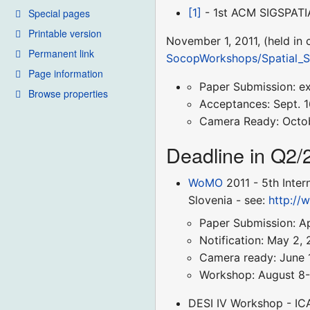
[1]
- 1st ACM SIGSPATIA
Special pages
Printable version
November 1, 2011, (held in
Permanent link
SocopWorkshops/Spatial_S
Page information
Paper Submission: e
Browse properties
Acceptances: Sept. 1
Camera Ready: Octob
Deadline in Q2/
WoMO
2011 - 5th Inter
Slovenia - see:
http://
Paper Submission: Apr
Notification: May 2, 
Camera ready: June 1
Workshop: August 8-
DESI IV Workshop - ICA