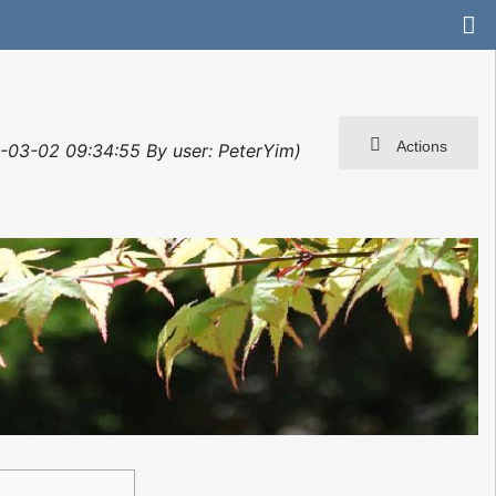
Actions
2-03-02 09:34:55 By user: PeterYim)