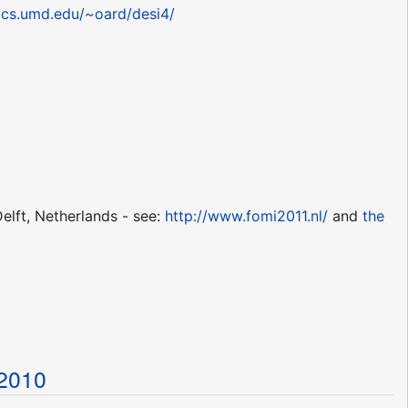
acs.umd.edu/~oard/desi4/
elft, Netherlands - see:
http://www.fomi2011.nl/
and
the
t2010