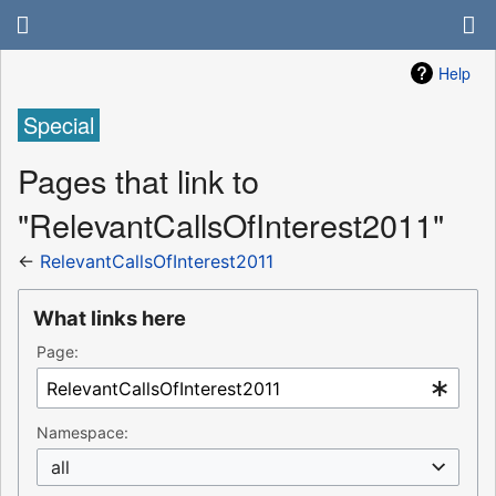
Help
Special
Pages that link to
"RelevantCallsOfInterest2011"
←
RelevantCallsOfInterest2011
What links here
Page:
Namespace:
all