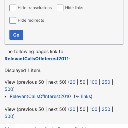
Hide transclusions
Hide links
Hide redirects
Go
The following pages link to
RelevantCallsOfInterest2011
:
Displayed 1 item.
View (
previous 50
|
next 50
) (
20
|
50
|
100
|
250
|
500
)
RelevantCallsOfInterest2010
‎
(
← links
)
View (
previous 50
|
next 50
) (
20
|
50
|
100
|
250
|
500
)