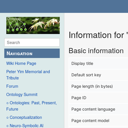
Information fo
Basic information
Navigation
Wiki Home Page
Display title
Peter Yim Memorial and
Default sort key
Tribute
Forum
Page length (in bytes)
Ontology Summit
Page ID
○ Ontologies: Past, Present,
Future
Page content language
○ Conceptualization
Page content model
○ Neuro-Symbolic AI