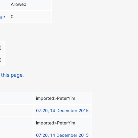
Allowed
age
0
)
)
 this page.
imported>PeterYim
07:20, 14 December 2015
imported>PeterYim
07:20, 14 December 2015