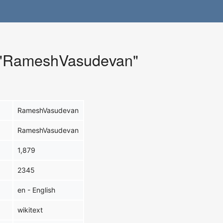
r "RameshVasudevan"
RameshVasudevan
RameshVasudevan
1,879
2345
en - English
wikitext