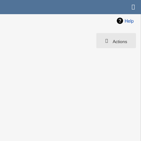
Help
Actions