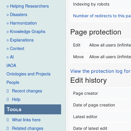
Indexing by robots
○ Helping Researchers
○ Disasters
Number of redirects to this p
○ Harmonization
Page protection
○ Knowledge Graphs
○ Explanations
Edit
Allow all users (infinite
○ Context
○ AI
Move
Allow all users (infinite
IAOA
View the protection log for
Ontologies and Projects
Edit history
People
Recent changes
Page creator
Help
Date of page creation
Tools
Latest editor
What links here
Related changes
Date of latest edit