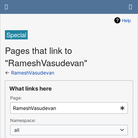
Help
Special
Pages that link to
"RameshVasudevan"
←
RameshVasudevan
What links here
Page:
Namespace:
all