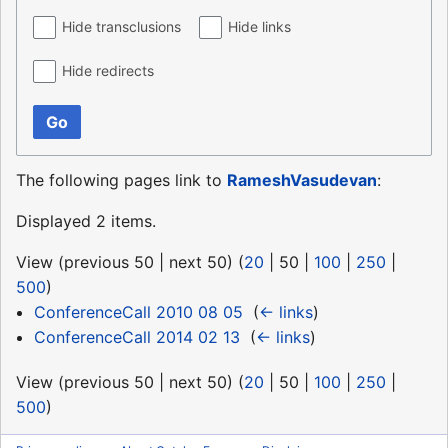
Hide transclusions
Hide links
Hide redirects
Go
The following pages link to
RameshVasudevan
:
Displayed 2 items.
View (
previous 50
|
next 50
) (
20
|
50
|
100
|
250
|
500
)
ConferenceCall 2010 08 05
‎
(
← links
)
ConferenceCall 2014 02 13
‎
(
← links
)
View (
previous 50
|
next 50
) (
20
|
50
|
100
|
250
|
500
)