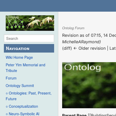
Ontolog Forum
Revision as of 07:15, 14 
MichelleARaymond)
Navigation
(diff) ← Older revision | Lat
Wiki Home Page
Peter Yim Memorial and
Tribute
Forum
Ontology Summit
○ Ontologies: Past, Present,
Future
○ Conceptualization
○ Neuro-Symbolic AI
Parent Page
[[BuildingSer