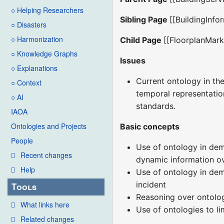
○ Helping Researchers
Sibling Page
[[BuildingInfo
○ Disasters
○ Harmonization
Child Page
[[FloorplanMar
○ Knowledge Graphs
Issues
○ Explanations
Current ontology in the
○ Context
temporal representation
○ AI
standards.
IAOA
Ontologies and Projects
Basic concepts
People
Use of ontology in demo
Recent changes
dynamic information ove
Help
Use of ontology in dem
incident
Tools
Reasoning over ontolo
What links here
Use of ontologies to l
Related changes