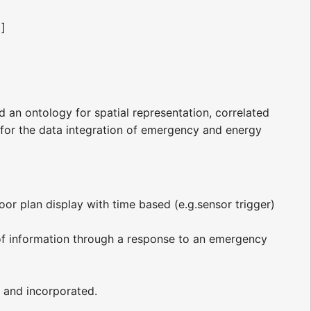
]]
ld an ontology for spatial representation, correlated
s for the data integration of emergency and energy
oor plan display with time based (e.g.sensor trigger)
of information through a response to an emergency
 and incorporated.