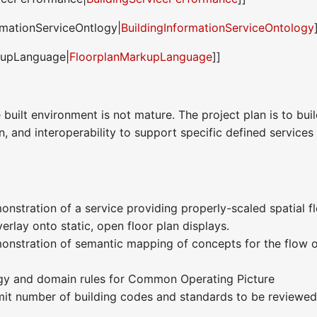
rmationServiceOntlogy|
BuildingInformationServiceOntology
kupLanguage|
FloorplanMarkupLanguage
]]
 built environment is not mature. The project plan is to bui
, and interoperability to support specific defined service
nstration of a service providing properly-scaled spatial fl
rlay onto static, open floor plan displays.
onstration of semantic mapping of concepts for the flow 
gy and domain rules for Common Operating Picture
imit number of building codes and standards to be reviewed