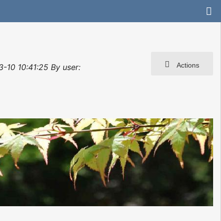
Actions
3-10 10:41:25 By user: