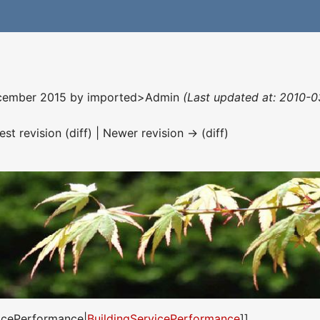
December 2015 by
imported>Admin
(Last updated at: 2010-0
est revision (diff) | Newer revision → (diff)
vicePerformance|
BuildingServicePerformance
]]