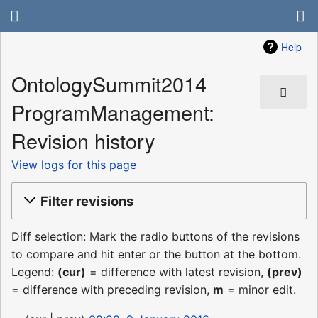
Help
OntologySummit2014
ProgramManagement:
Revision history
View logs for this page
Filter revisions
Diff selection: Mark the radio buttons of the revisions
to compare and hit enter or the button at the bottom.
Legend:
(cur)
= difference with latest revision,
(prev)
= difference with preceding revision,
m
= minor edit.