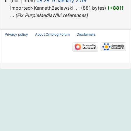
9
cur
prev
08:28, 9 January 2016
January
imported>KennethBaclawski
‎
881 bytes
+881
2016
Fix PurpleMediaWiki references
Privacy policy
About Ontolog Forum
Disclaimers