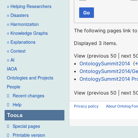
○ Helping Researchers
Go
○ Disasters
○ Harmonization
The following pages link t
○ Knowledge Graphs
○ Explanations
Displayed 3 items.
○ Context
View (
previous 50
|
next 5
○ AI
OntologySummit2014
‎
(
←
IAOA
OntologySummit2014/Ge
Ontologies and Projects
OntologySummit2014 Pr
People
View (
previous 50
|
next 5
Recent changes
Help
Privacy policy
About Ontolog Fo
Tools
Special pages
Printable version