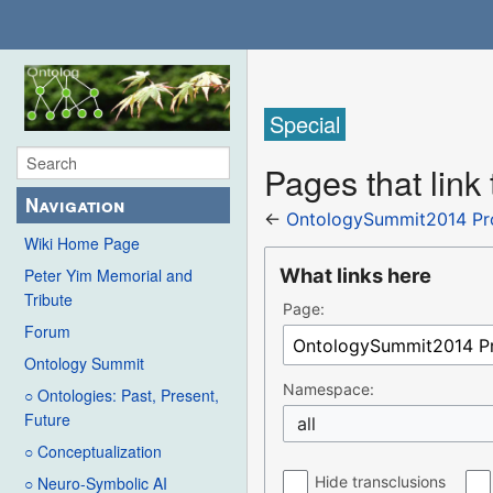
Special
Pages that li
Navigation
←
OntologySummit2014 P
Wiki Home Page
What links here
Peter Yim Memorial and
Tribute
Page:
Forum
Ontology Summit
Namespace:
○ Ontologies: Past, Present,
Future
all
○ Conceptualization
Hide transclusions
○ Neuro-Symbolic AI