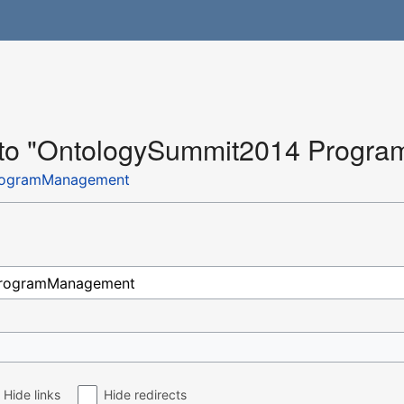
nk to "OntologySummit2014 Prog
rogramManagement
Hide links
Hide redirects