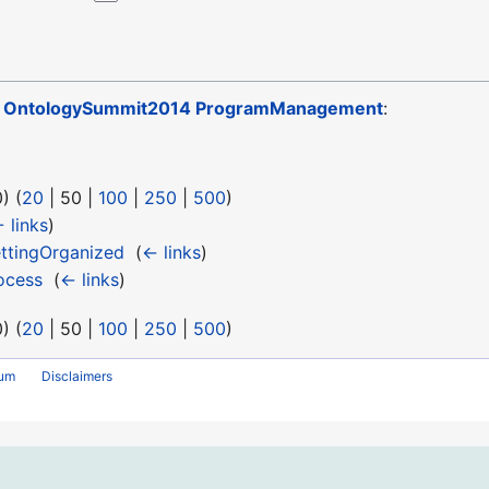
o
OntologySummit2014 ProgramManagement
:
0
) (
20
|
50
|
100
|
250
|
500
)
 links
)
ttingOrganized
‎
(
← links
)
ocess
‎
(
← links
)
0
) (
20
|
50
|
100
|
250
|
500
)
rum
Disclaimers