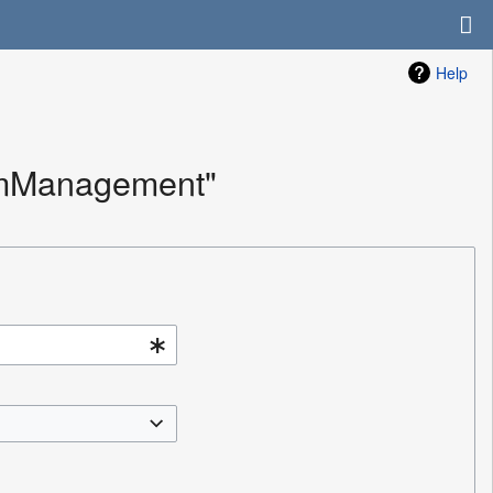
Help
ramManagement"