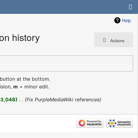
Help
n history
Actions
 button at the bottom.
ision,
m
= minor edit.
+3,048
‎
Fix PurpleMediaWiki references