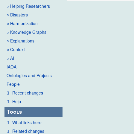
○ Helping Researchers
○ Disasters
○ Harmonization
○ Knowledge Graphs
○ Explanations
○ Context
○ AI
IAOA
Ontologies and Projects
People
Recent changes
Help
Tools
What links here
Related changes