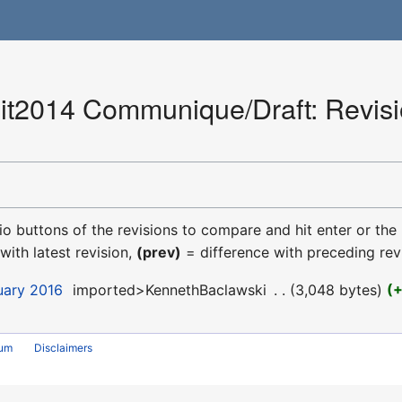
2014 Communique/Draft: Revisio
dio buttons of the revisions to compare and hit enter or the
with latest revision,
(prev)
= difference with preceding rev
uary 2016
‎
imported>KennethBaclawski
‎
3,048 bytes
rum
Disclaimers