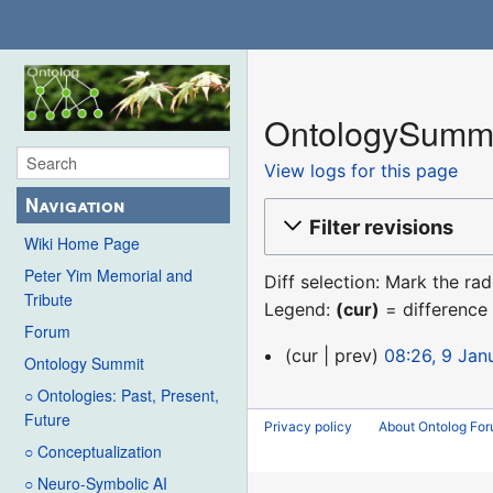
OntologySummit
View logs for this page
Navigation
Filter revisions
Wiki Home Page
Peter Yim Memorial and
Diff selection: Mark the ra
Tribute
Legend:
(cur)
= difference 
Forum
9
cur
prev
08:26, 9 Jan
Ontology Summit
January
○ Ontologies: Past, Present,
2016
Future
Privacy policy
About Ontolog Fo
○ Conceptualization
○ Neuro-Symbolic AI