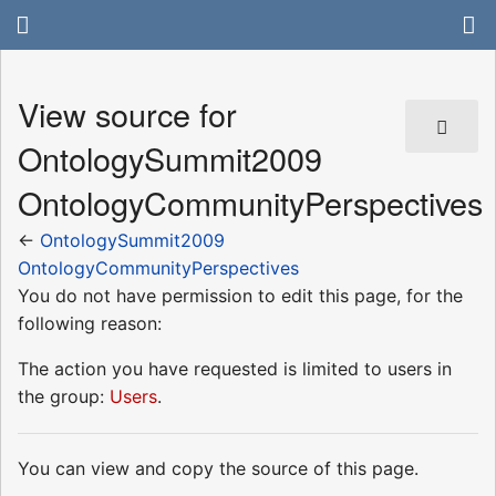
View source for
OntologySummit2009
OntologyCommunityPerspectives
←
OntologySummit2009
OntologyCommunityPerspectives
You do not have permission to edit this page, for the
following reason:
The action you have requested is limited to users in
the group:
Users
.
You can view and copy the source of this page.