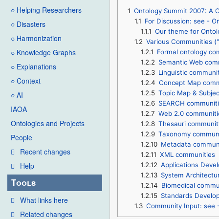
○ Helping Researchers
1
Ontology Summit 2007: A Co
1.1
For Discussion: see -
○ Disasters
1.1.1
Our theme for Ontol
○ Harmonization
1.2
Various Communities ("c
○ Knowledge Graphs
1.2.1
Formal ontology co
1.2.2
Semantic Web com
○ Explanations
1.2.3
Linguistic communi
○ Context
1.2.4
Concept Map comm
1.2.5
Topic Map & Subje
○ AI
1.2.6
SEARCH communiti
IAOA
1.2.7
Web 2.0 communiti
Ontologies and Projects
1.2.8
Thesauri communit
1.2.9
Taxonomy communi
People
1.2.10
Metadata communi
Recent changes
1.2.11
XML communities
1.2.12
Applications Deve
Help
1.2.13
System Architectu
Tools
1.2.14
Biomedical commu
1.2.15
Standards Develo
What links here
1.3
Community Input: see
Related changes