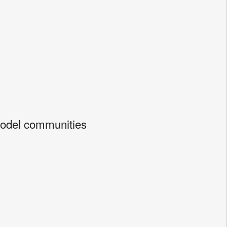
Model communities