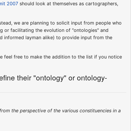
mit 2007
should look at themselves as cartographers,
stead, we are planning to solicit input from people who
 or facilitating the evolution of "ontologies" and
d informed layman alike) to provide input from the
 feel free to make the addition to the list if you notice
ine their "ontology" or ontology-
 from the perspective of the various constituencies in a