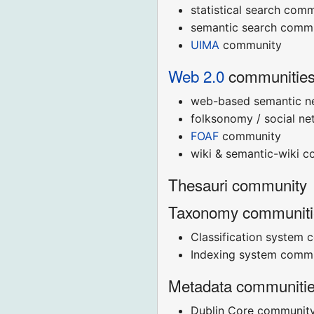
statistical search com
semantic search comm
UIMA
community
Web 2.0
communitie
web-based semantic n
folksonomy / social n
FOAF
community
wiki & semantic-wiki 
Thesauri community
Taxonomy communiti
Classification system 
Indexing system commu
Metadata communiti
Dublin Core communit