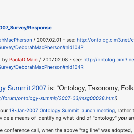
007_Survey/Response
ahMacPherson
/ 2007.02.01 - see:
http://ontolog.cim3.net/c
Survey/DeborahMacPherson#nid104P
d by
PaolaDiMaio
/ 2007.02.08 - see:
http://ontolog.cim3.ne
Survey/DeborahMacPherson#nid104R
gy Summit 2007
is: "Ontology, Taxonomy, Folk
net/forum/ontology-summit/2007-03/msg00028.html
)
g our
18-Jan-2007 Ontology Summit launch meeting
, rather
ovide a means of identifying what kind of "ontology"
you
are
e conference call, when the above "tag line" was adopted,