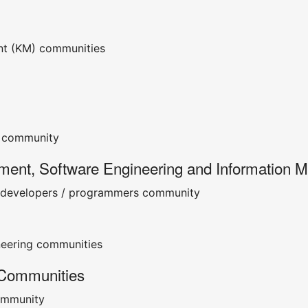
t (KM) communities
community
ment, Software Engineering and Information 
/ developers / programmers community
neering communities
 Communities
ommunity