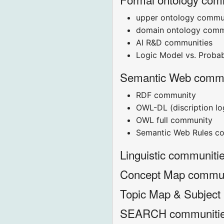
upper ontology commu
domain ontology comm
AI R&D communities
Logic Model vs. Probab
Semantic Web commu
RDF community
OWL-DL (discription l
OWL full community
Semantic Web Rules c
Linguistic communiti
Concept Map commu
Topic Map & Subject
SEARCH communiti