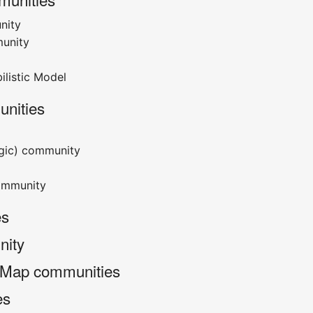
nity
unity
ilistic Model
nities
ogic) community
ommunity
es
nity
 Map communities
es