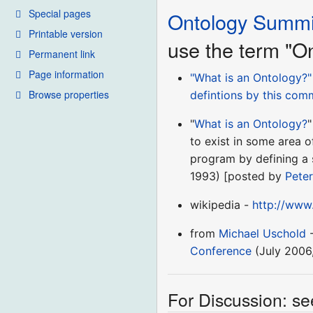
Special pages
Ontology Summi
Printable version
use the term "O
Permanent link
Page information
"What is an Ontology?
Browse properties
defintions by this com
"
What is an Ontology?
"
to exist in some area o
program by defining a s
1993) [posted by
Peter
wikipedia -
http://www
from
Michael Uschold
-
Conference
(July 2006
For Discussion: se