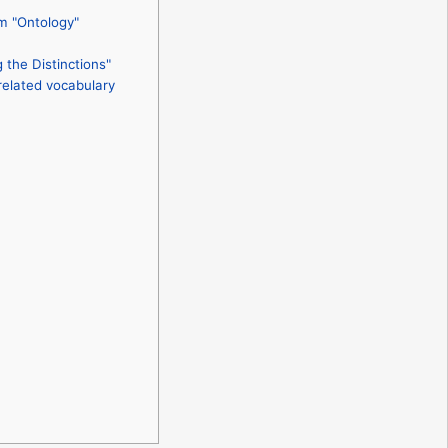
m "Ontology"
the Distinctions"
related vocabulary