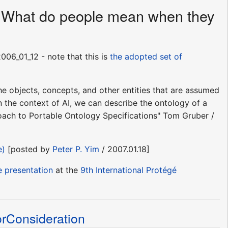
s - What do people mean when they
06_01_12 - note that this is
the adopted set of
.the objects, concepts, and other entities that are assumed
in the context of AI, we can describe the ontology of a
proach to Portable Ontology Specifications" Tom Gruber /
e)
[posted by
Peter P. Yim
/ 2007.01.18]
e presentation
at the
9th International Protégé
Consideration