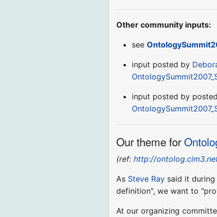
Other community inputs:
see
OntologySummit2
input posted by
Debor
OntologySummit2007_
input posted by poste
OntologySummit2007_
Our theme for
Ontolo
(ref:
http://ontolog.cim3.
As
Steve Ray
said it durin
definition", we want to "pr
At our organizing committe