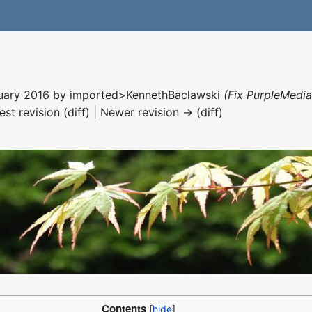
nuary 2016 by
imported>KennethBaclawski
(Fix PurpleMedia
est revision (diff) | Newer revision → (diff)
Contents