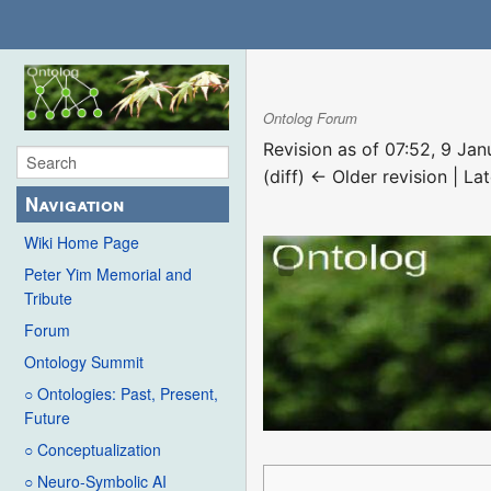
Ontolog Forum
Revision as of 07:52, 9 Ja
(diff) ← Older revision | Lat
Navigation
Wiki Home Page
Peter Yim Memorial and
Tribute
Forum
Ontology Summit
○ Ontologies: Past, Present,
Future
○ Conceptualization
○ Neuro-Symbolic AI