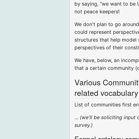
by saying, "we want to be 
not peace keepers!
We don't plan to go around 
could represent perspective
structures that help model
perspectives of their const
We have, below, an incomplet
that a certain community (
Various Communitie
related vocabulary
List of communities first 
...
(we'll be soliciting inpu
survey.)
Formal ontology com