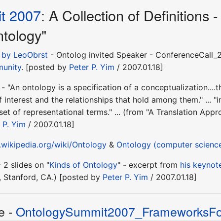
t 2007
: A Collection of Definition
ntology"
" by LeoObrst
- Ontolog invited Speaker - ConferenceCall_20
munity
. [posted by
Peter P. Yim
/ 2007.01.18]
 - "An ontology is a specification of a conceptualization...
f interest and the relationships that hold among them." ... "
et of representational terms." ... (from "A Translation Ap
 P. Yim
/ 2007.01.18]
.wikipedia.org/wiki/Ontology
&
Ontology (computer scienc
 2 slides on "
Kinds of Ontology
" - excerpt from
his keynot
, Stanford, CA.) [posted by
Peter P. Yim
/ 2007.01.18]
e -
OntologySummit2007_FrameworksFor