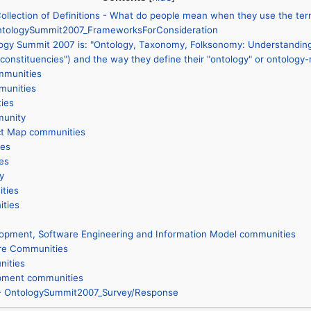
llection of Definitions - What do people mean when they use the ter
 OntologySummit2007_FrameworksForConsideration
ogy Summit 2007 is: "Ontology, Taxonomy, Folksonomy: Understanding 
onstituencies") and the way they define their "ontology" or ontology-
mmunities
munities
ties
unity
ct Map communities
es
es
y
ties
ties
lopment, Software Engineering and Information Model communities
re Communities
nities
pment communities
 - OntologySummit2007_Survey/Response