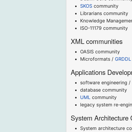
SKOS
community
Librarians community
Knowledge Managemen
ISO-11179 community
XML communities
OASIS community
Microformats /
GRDDL
Applications Develop
software engineering 
database community
UML
community
legacy system re-engi
System Architecture
System architecture c