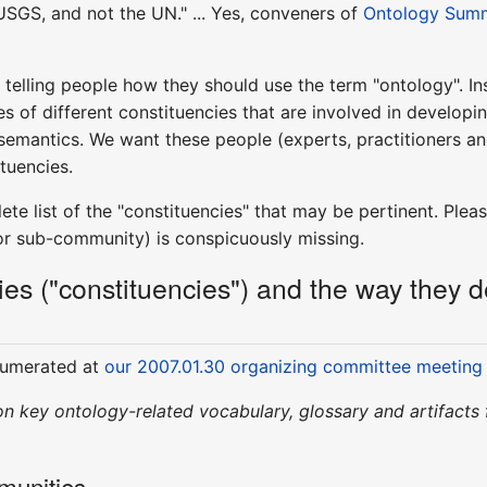
USGS, and not the UN." ... Yes, conveners of
Ontology Sum
telling people how they should use the term "ontology". In
s of different constituencies that are involved in developing
 semantics. We want these people (experts, practitioners an
ituencies.
e list of the "constituencies" that may be pertinent. Please
or sub-community) is conspicuously missing.
s ("constituencies") and the way they def
enumerated at
our 2007.01.30 organizing committee meeting
t on key ontology-related vocabulary, glossary and artifacts
munities