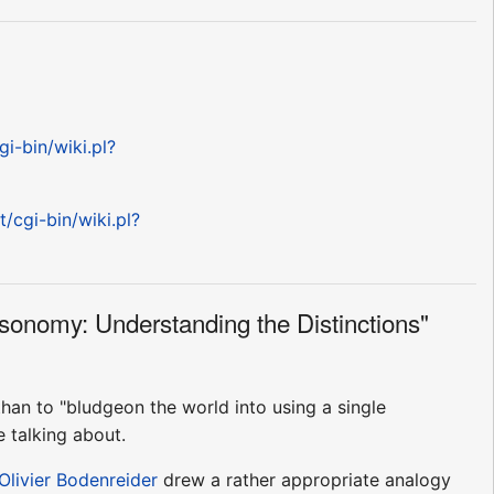
gi-bin/wiki.pl?
t/cgi-bin/wiki.pl?
sonomy: Understanding the Distinctions"
 than to "bludgeon the world into using a single
 talking about.
Olivier Bodenreider
drew a rather appropriate analogy