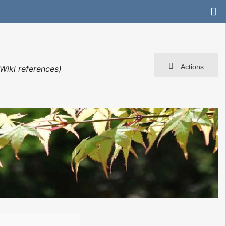
Actions
Wiki references)