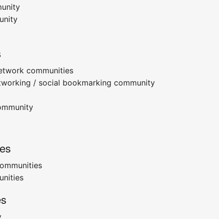
munity
unity
s
etwork communities
etworking / social bookmarking community
community
es
communities
nities
es
y