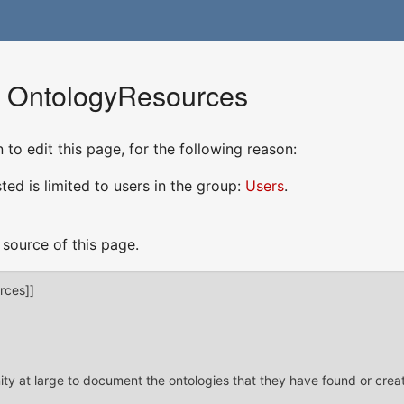
r OntologyResources
to edit this page, for the following reason:
ed is limited to users in the group:
Users
.
source of this page.