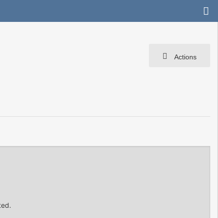
Actions