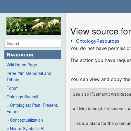
View source fo
←
OntologyResources
You do not have permission 
Navigation
The action you have request
Wiki Home Page
Peter Yim Memorial and
You can view and copy the 
Tribute
Forum
Ontology Summit
○ Ontologies: Past, Present,
Future
○ Conceptualization
○ Neuro-Symbolic AI