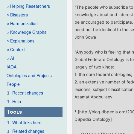
○ Helping Researchers
○ Disasters
○ Harmonization
○ Knowledge Graphs
○ Explanations
○ Context
○ AI
IAOA
Ontologies and Projects
People
Recent changes
Help
Tools
What links here
Related changes