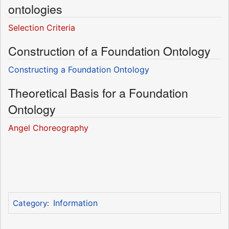
ontologies
Selection Criteria
Construction of a Foundation Ontology
Constructing a Foundation Ontology
Theoretical Basis for a Foundation
Ontology
Angel Choreography
Information
Category
: