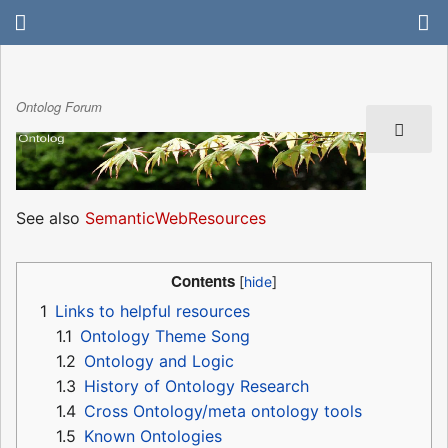
Ontolog Forum
See also
SemanticWebResources
Contents
1
Links to helpful resources
1.1
Ontology Theme Song
1.2
Ontology and Logic
1.3
History of Ontology Research
1.4
Cross Ontology/meta ontology tools
1.5
Known Ontologies