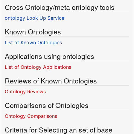
Cross Ontology/meta ontology tools
ontology Look Up Service
Known Ontologies
List of Known Ontologies
Applications using ontologies
List of Ontology Applications
Reviews of Known Ontologies
Ontology Reviews
Comparisons of Ontologies
Ontology Comparisons
Criteria for Selecting an set of base