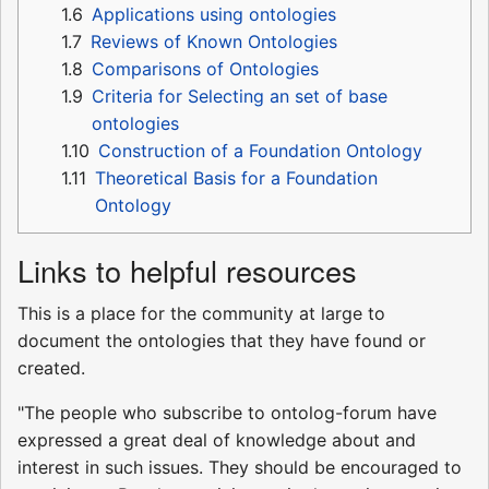
1.6
Applications using ontologies
1.7
Reviews of Known Ontologies
1.8
Comparisons of Ontologies
1.9
Criteria for Selecting an set of base
ontologies
1.10
Construction of a Foundation Ontology
1.11
Theoretical Basis for a Foundation
Ontology
Links to helpful resources
This is a place for the community at large to
document the ontologies that they have found or
created.
"The people who subscribe to ontolog-forum have
expressed a great deal of knowledge about and
interest in such issues. They should be encouraged to