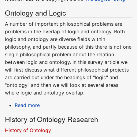
Ontology and Logic
A number of important philosophical problems are
problems in the overlap of logic and ontology. Both
logic and ontology are diverse fields within
philosophy, and partly because of this there is not one
single philosophical problem about the relation
between logic and ontology. In this survey article we
will first discuss what different philosophical projects
are carried out under the headings of "logic" and
"ontology" and then we will look at several areas
where logic and ontology overlap.
Read more
History of Ontology Research
History of Ontology