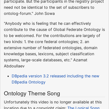
participate. But the participants in the registry project
need not be identical to the set of subscribers to
ontolog-forum." John Sowa
"Anybody who is feeling that he can effectively
contribute to the cause of Global Federate Ontology is
to be welcomed. For the contributions are largely of
two kinds: 1. the core federal ontologies; 2. an
extensive number of federated ontologies, domain
knowledge bases, lexicons, subject classification
systems, large-scale databases, etc." Azamat
Abdoullaev
DBpedia version 3.2 released including the new
DBpedia Ontology
Ontology Theme Song
Unfortunately this video is no longer available at this
location due to a copyright claim:
The Logical Song