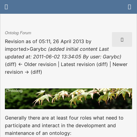
Ontolog Forum
Revision as of 05:11, 26 April 2013 by
imported>Garybc
(added initial content Last
updated at: 2011-06-02 13:34:05 By user: Garybc)
(diff) ← Older revision | Latest revision (diff) | Newer
revision → (diff)
Generally there are at least four roles what need to
participate and interact in the development and
maintenance of an ontology: