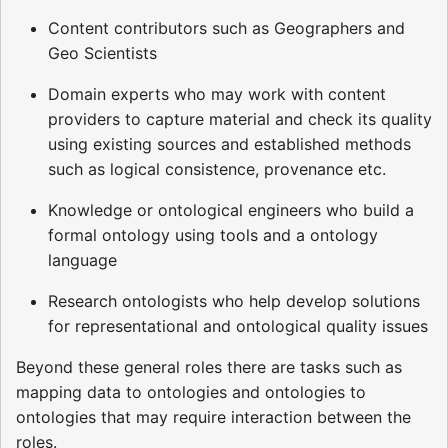
Content contributors such as Geographers and
Geo Scientists
Domain experts who may work with content
providers to capture material and check its quality
using existing sources and established methods
such as logical consistence, provenance etc.
Knowledge or ontological engineers who build a
formal ontology using tools and a ontology
language
Research ontologists who help develop solutions
for representational and ontological quality issues
Beyond these general roles there are tasks such as
mapping data to ontologies and ontologies to
ontologies that may require interaction between the
roles.