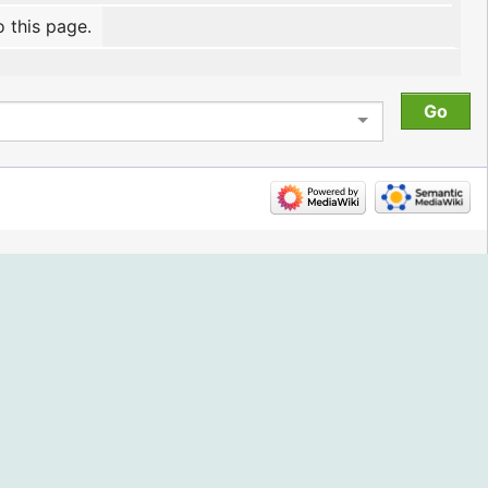
o this page.