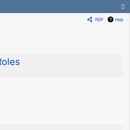
RDF
Help
oles