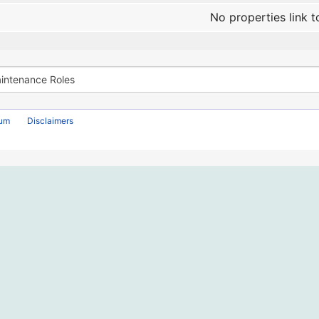
No properties link t
rum
Disclaimers