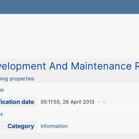
elopment And Maintenance R
ing properties
es
ication date
05:11:55, 26 April 2013
+
es
Category
Information