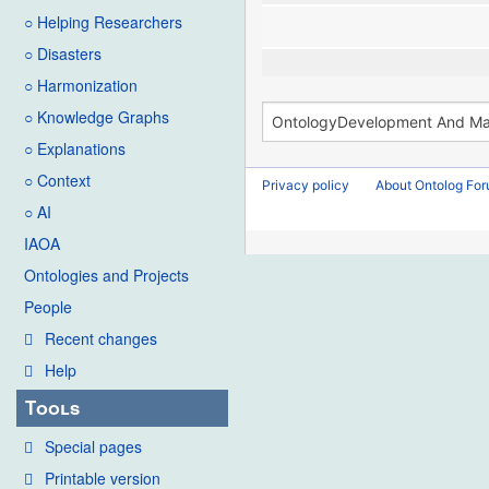
○ Helping Researchers
○ Disasters
○ Harmonization
○ Knowledge Graphs
○ Explanations
○ Context
Privacy policy
About Ontolog Fo
○ AI
IAOA
Ontologies and Projects
People
Recent changes
Help
Tools
Special pages
Printable version