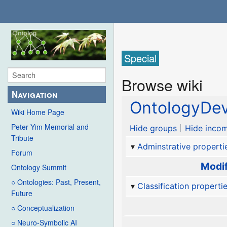
Special
Browse wiki
Navigation
OntologyDev
Wiki Home Page
Peter Yim Memorial and
Hide groups
Hide incom
Tribute
Adminstrative properti
Forum
Modif
Ontology Summit
○ Ontologies: Past, Present,
Classification properti
Future
○ Conceptualization
○ Neuro-Symbolic AI