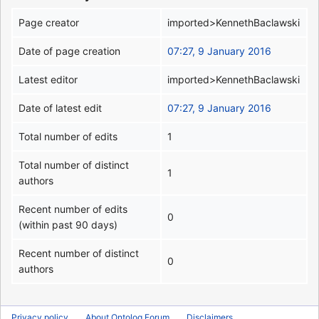
Page creator
imported>KennethBaclawski
Date of page creation
07:27, 9 January 2016
Latest editor
imported>KennethBaclawski
Date of latest edit
07:27, 9 January 2016
Total number of edits
1
Total number of distinct
1
authors
Recent number of edits
0
(within past 90 days)
Recent number of distinct
0
authors
Privacy policy
About Ontolog Forum
Disclaimers