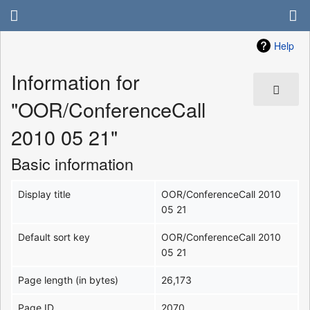
Help
Information for
"OOR/ConferenceCall
2010 05 21"
Basic information
Display title
OOR/ConferenceCall 2010
05 21
Default sort key
OOR/ConferenceCall 2010
05 21
Page length (in bytes)
26,173
Page ID
2070