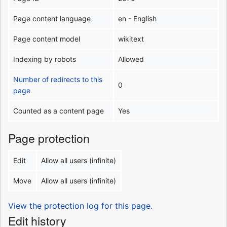
Page content language
en - English
Page content model
wikitext
Indexing by robots
Allowed
Number of redirects to this
0
page
Counted as a content page
Yes
Page protection
Edit
Allow all users (infinite)
Move
Allow all users (infinite)
View the protection log for this page.
Edit history