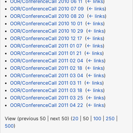
OOR/ConferenceCall 2010 06 11
‎
(
← links
)
OOR/ConferenceCall 2010 07 09
‎
(
← links
)
OOR/ConferenceCall 2010 08 20
‎
(
← links
)
OOR/ConferenceCall 2010 10 01
‎
(
← links
)
OOR/ConferenceCall 2010 10 29
‎
(
← links
)
OOR/ConferenceCall 2010 12 17
‎
(
← links
)
OOR/ConferenceCall 2011 01 07
‎
(
← links
)
OOR/ConferenceCall 2011 01 21
‎
(
← links
)
OOR/ConferenceCall 2011 02 04
‎
(
← links
)
OOR/ConferenceCall 2011 02 18
‎
(
← links
)
OOR/ConferenceCall 2011 03 04
‎
(
← links
)
OOR/ConferenceCall 2011 03 11
‎
(
← links
)
OOR/ConferenceCall 2011 03 18
‎
(
← links
)
OOR/ConferenceCall 2011 03 25
‎
(
← links
)
OOR/ConferenceCall 2011 04 22
‎
(
← links
)
View (
previous 50
|
next 50
) (
20
|
50
|
100
|
250
|
500
)