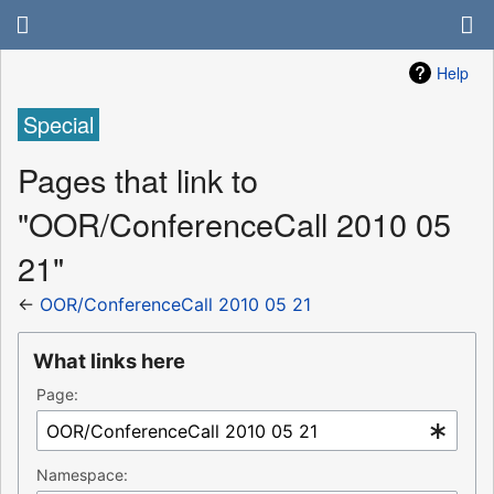
Help
Special
Pages that link to
"OOR/ConferenceCall 2010 05
21"
←
OOR/ConferenceCall 2010 05 21
What links here
Page:
Namespace: