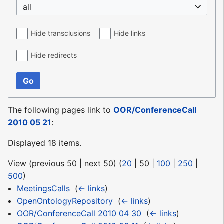
all
Hide transclusions
Hide links
Hide redirects
Go
The following pages link to
OOR/ConferenceCall
2010 05 21
:
Displayed 18 items.
View (
previous 50
|
next 50
) (
20
|
50
|
100
|
250
|
500
)
MeetingsCalls
‎
(
← links
)
OpenOntologyRepository
‎
(
← links
)
OOR/ConferenceCall 2010 04 30
‎
(
← links
)