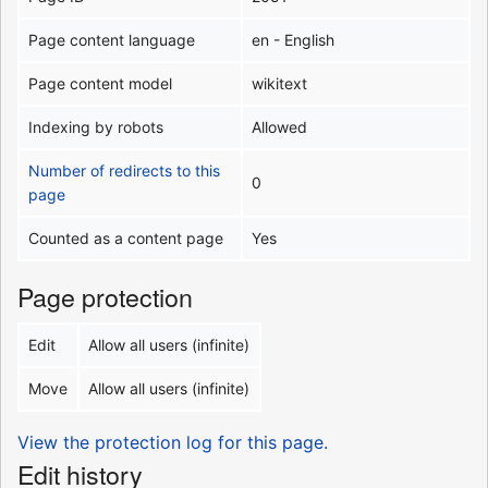
Page content language
en - English
Page content model
wikitext
Indexing by robots
Allowed
Number of redirects to this
0
page
Counted as a content page
Yes
Page protection
Edit
Allow all users (infinite)
Move
Allow all users (infinite)
View the protection log for this page.
Edit history