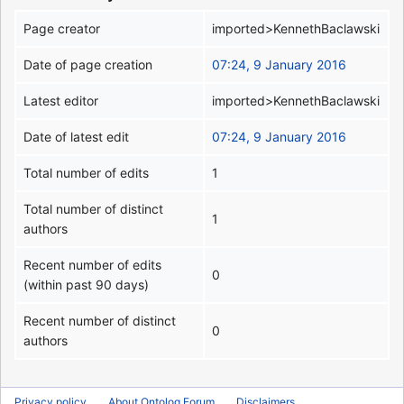
Page creator
imported>KennethBaclawski
Date of page creation
07:24, 9 January 2016
Latest editor
imported>KennethBaclawski
Date of latest edit
07:24, 9 January 2016
Total number of edits
1
Total number of distinct
1
authors
Recent number of edits
0
(within past 90 days)
Recent number of distinct
0
authors
Privacy policy
About Ontolog Forum
Disclaimers