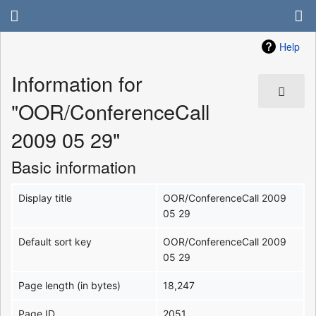
Help
Information for
"OOR/ConferenceCall
2009 05 29"
Basic information
Display title
OOR/ConferenceCall 2009
05 29
Default sort key
OOR/ConferenceCall 2009
05 29
Page length (in bytes)
18,247
Page ID
2051