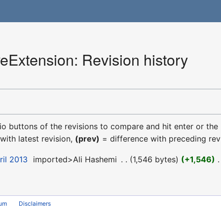
eExtension: Revision history
dio buttons of the revisions to compare and hit enter or the
with latest revision,
(prev)
= difference with preceding rev
ril 2013
‎
imported>Ali Hashemi
‎
1,546 bytes
+1,546
‎
rum
Disclaimers