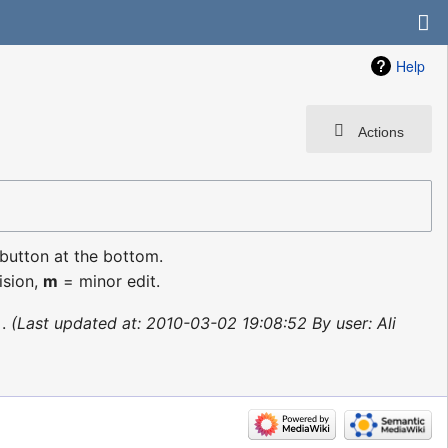
Help
Actions
 button at the bottom.
ision,
m
= minor edit.
Last updated at: 2010-03-02 19:08:52 By user: Ali