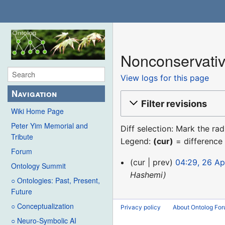
Nonconservativ
View logs for this page
Navigation
Filter revisions
Wiki Home Page
Peter Yim Memorial and
Diff selection: Mark the ra
Tribute
Legend:
(cur)
= difference 
Forum
26
cur
prev
04:29, 26 Ap
Ontology Summit
April
Hashemi
○ Ontologies: Past, Present,
2013
Future
○ Conceptualization
Privacy policy
About Ontolog Fo
○ Neuro-Symbolic AI