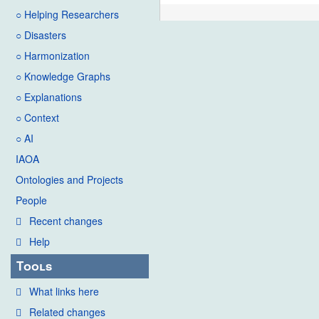
○ Helping Researchers
○ Disasters
○ Harmonization
○ Knowledge Graphs
○ Explanations
○ Context
○ AI
IAOA
Ontologies and Projects
People
Recent changes
Help
Tools
What links here
Related changes