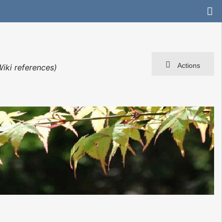
Actions
iki references)