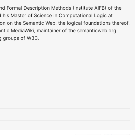
and Formal Description Methods (Institute AIFB) of the
ed his Master of Science in Computational Logic at
on on the Semantic Web, the logical foundations thereof,
antic MediaWiki, maintainer of the semanticweb.org
g groups of W3C.