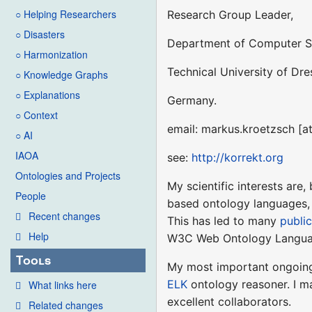
○ Helping Researchers
Research Group Leader,
○ Disasters
Department of Computer S
○ Harmonization
Technical University of Dr
○ Knowledge Graphs
○ Explanations
Germany.
○ Context
email: markus.kroetzsch [a
○ AI
IAOA
see:
http://korrekt.org
Ontologies and Projects
My scientific interests are,
People
based ontology languages, 
Recent changes
This has led to many
publi
Help
W3C Web Ontology Langua
Tools
My most important ongoin
ELK
ontology reasoner. I ma
What links here
excellent collaborators.
Related changes