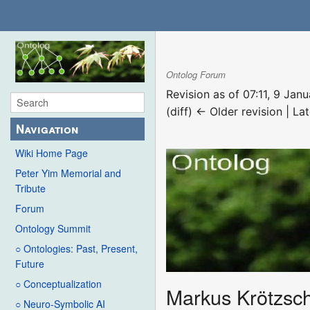
Ontolog Forum
Revision as of 07:11, 9 Ja
(diff) ← Older revision | Lat
Navigation
Wiki Home Page
Peter Yim Memorial and
Tribute
Forum
Ontology Summit
○ Ontologies: Past, Present,
Future
○ Conceptualization
Markus Krötzsc
○ Neuro-Symbolic AI