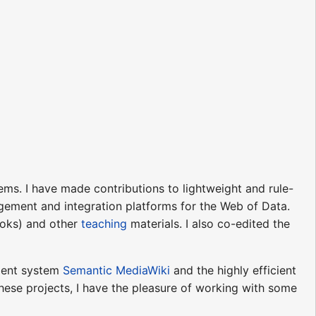
stems. I have made contributions to lightweight and rule-
ement and integration platforms for the Web of Data.
books) and other
teaching
materials. I also co-edited the
ment system
Semantic MediaWiki
and the highly efficient
hese projects, I have the pleasure of working with some