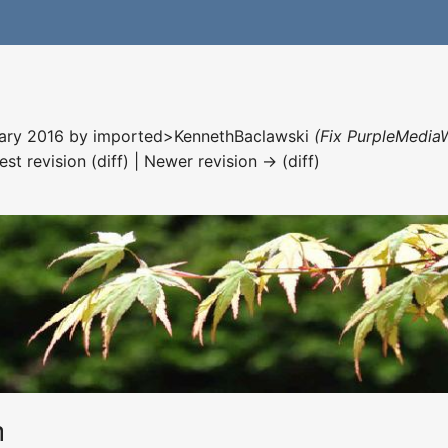
nuary 2016 by
imported>KennethBaclawski
(Fix PurpleMediaW
est revision (diff) | Newer revision → (diff)
h