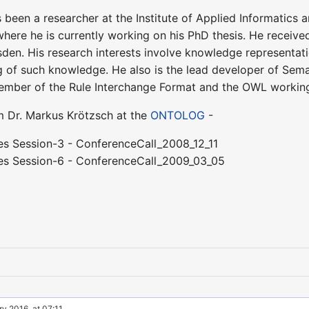
s been a researcher at the Institute of Applied Informatics 
where he is currently working on his PhD thesis. He receiv
den. His research interests involve knowledge representati
ng of such knowledge. He also is the lead developer of Sem
ember of the Rule Interchange Format and the OWL workin
om Dr. Markus Krötzsch at the
ONTOLOG
-
es Session-3 - ConferenceCall_2008_12_11
es Session-6 - ConferenceCall_2009_03_05
y 2016, at 07:11.