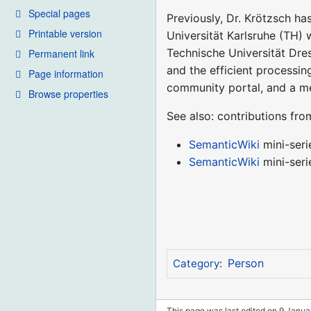
Special pages
Previously, Dr. Krötzsch ha
Printable version
Universität Karlsruhe (TH) 
Technische Universität Dres
Permanent link
and the efficient processi
Page information
community portal, and a m
Browse properties
See also: contributions fr
SemanticWiki
mini-seri
SemanticWiki
mini-seri
Person
Category
:
This page was last edited on 9 Januar