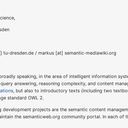
cience,
esden
t] tu-dresden.de / markus [at] semantic-mediawiki.org
 broadly speaking, in the area of intelligent information sy
query answering, reasoning complexity, and content manag
cations
, but also to introductory texts (including two text
ge standard OWL 2.
g development projects are the semantic content manage
intain the semanticweb.org community portal. In each of t