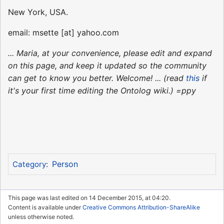
New York, USA.
email: msette [at] yahoo.com
... Maria, at your convenience, please edit and expand
on this page, and keep it updated so the community
can get to know you better. Welcome! ... (read
this
if
it's your first time editing the Ontolog wiki.) =ppy
Person
Category
:
This page was last edited on 14 December 2015, at 04:20.
Content is available under
Creative Commons Attribution-ShareAlike
unless otherwise noted.