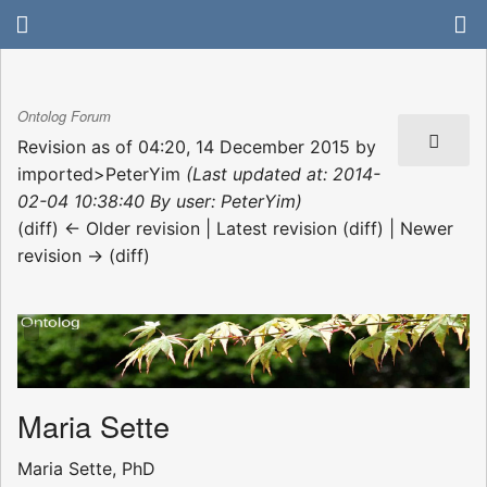
Ontolog Forum
Revision as of 04:20, 14 December 2015 by
imported>PeterYim
(Last updated at: 2014-
02-04 10:38:40 By user: PeterYim)
(diff) ← Older revision | Latest revision (diff) | Newer
revision → (diff)
Maria Sette
Maria Sette, PhD