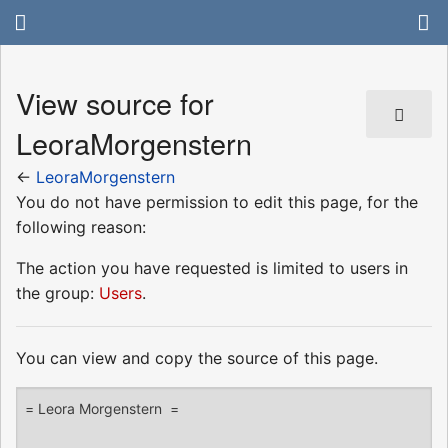
View source for
LeoraMorgenstern
←
LeoraMorgenstern
You do not have permission to edit this page, for the
following reason:
The action you have requested is limited to users in
the group:
Users
.
You can view and copy the source of this page.