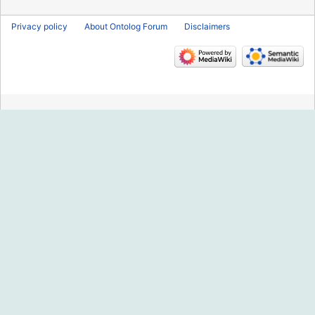
Privacy policy
About Ontolog Forum
Disclaimers