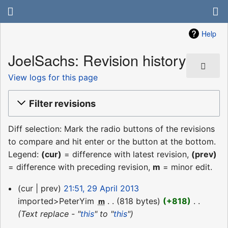
Help
JoelSachs: Revision history
View logs for this page
Filter revisions
Diff selection: Mark the radio buttons of the revisions
to compare and hit enter or the button at the bottom.
Legend:
(cur)
= difference with latest revision,
(prev)
= difference with preceding revision,
m
= minor edit.
29
cur
prev
21:51, 29 April 2013
April
imported>PeterYim
‎
818 bytes
+818
‎
m
2013
Text replace - "
this
" to "
this
"