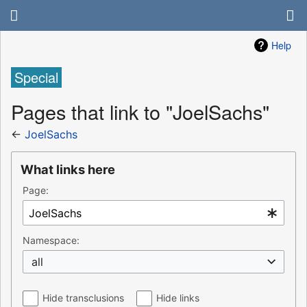
Help
Special
Pages that link to "JoelSachs"
←
JoelSachs
What links here
Page:
Namespace:
all
Hide transclusions
Hide links