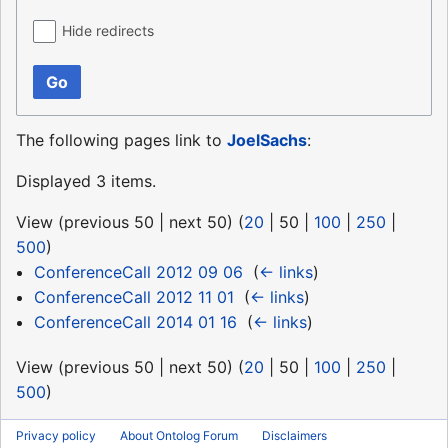
Hide redirects
Go
The following pages link to
JoelSachs
:
Displayed 3 items.
View (
previous 50
|
next 50
) (
20
|
50
|
100
|
250
|
500
)
ConferenceCall 2012 09 06
‎
(
← links
)
ConferenceCall 2012 11 01
‎
(
← links
)
ConferenceCall 2014 01 16
‎
(
← links
)
View (
previous 50
|
next 50
) (
20
|
50
|
100
|
250
|
500
)
Privacy policy
About Ontolog Forum
Disclaimers