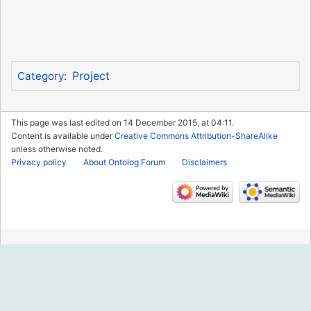
Project
Category
:
This page was last edited on 14 December 2015, at 04:11.
Content is available under
Creative Commons Attribution-ShareAlike
unless otherwise noted.
Privacy policy
About Ontolog Forum
Disclaimers