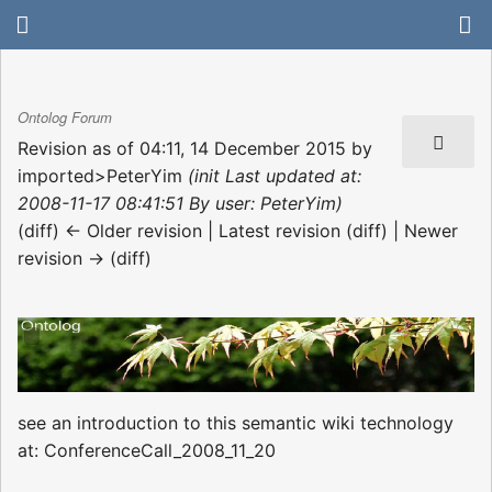
Ontolog Forum
Revision as of 04:11, 14 December 2015 by
imported>PeterYim
(init Last updated at:
2008-11-17 08:41:51 By user: PeterYim)
(diff) ← Older revision | Latest revision (diff) | Newer
revision → (diff)
see an introduction to this semantic wiki technology
at: ConferenceCall_2008_11_20