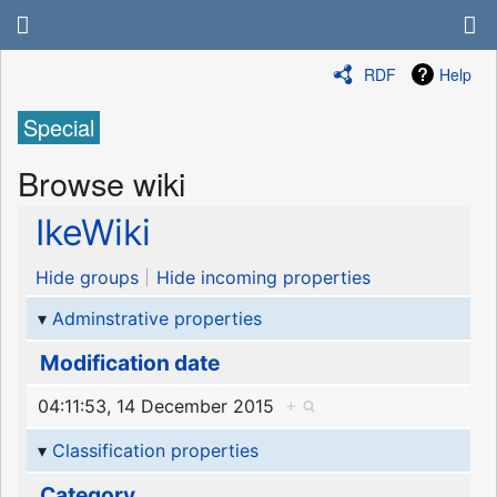
RDF
Help
Special
Browse wiki
IkeWiki
Hide groups
Hide incoming properties
Adminstrative properties
Modification date
04:11:53, 14 December 2015
+
Classification properties
Category