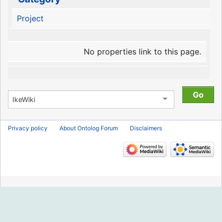
Project
No properties link to this page.
Privacy policy
About Ontolog Forum
Disclaimers