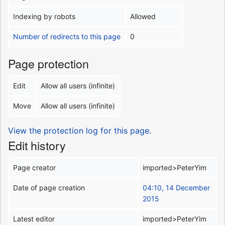
Indexing by robots
Allowed
Number of redirects to this page
0
Page protection
Edit
Allow all users (infinite)
Move
Allow all users (infinite)
View the protection log for this page.
Edit history
Page creator
imported>PeterYim
Date of page creation
04:10, 14 December
2015
Latest editor
imported>PeterYim