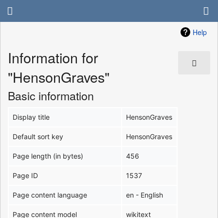
Help
Information for
"HensonGraves"
Basic information
Display title
HensonGraves
Default sort key
HensonGraves
Page length (in bytes)
456
Page ID
1537
Page content language
en - English
Page content model
wikitext