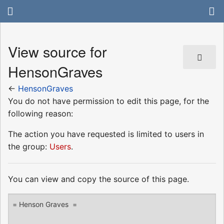
View source for
HensonGraves
←
HensonGraves
You do not have permission to edit this page, for the
following reason:
The action you have requested is limited to users in
the group:
Users
.
You can view and copy the source of this page.