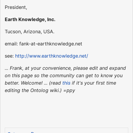
President,
Earth Knowledge, Inc.
Tucson, Arizona, USA.
email: fank-at-earthknowledge.net
see:
http://www.earthknowledge.net/
... Frank, at your convenience, please edit and expand
on this page so the community can get to know you
better. Welcome! ... (read
this
if it's your first time
editing the Ontolog wiki.) =ppy