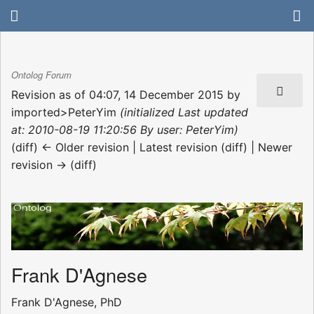
Ontolog Forum
Revision as of 04:07, 14 December 2015 by
imported>PeterYim
(initialized Last updated
at: 2010-08-19 11:20:56 By user: PeterYim)
(diff) ← Older revision | Latest revision (diff) | Newer
revision → (diff)
Frank D'Agnese
Frank D'Agnese, PhD