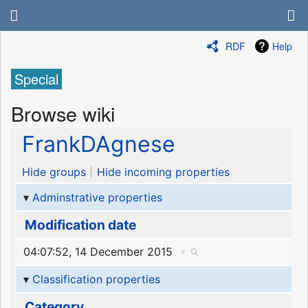
RDF
Help
Special
Browse wiki
FrankDAgnese
Hide groups
Hide incoming properties
Adminstrative properties
Modification date
04:07:52, 14 December 2015
+
Classification properties
Category