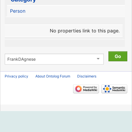
Person
No properties link to this page.
Privacy policy
About Ontolog Forum
Disclaimers