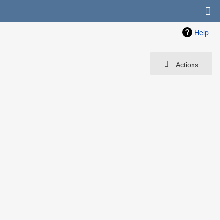
Help
Actions