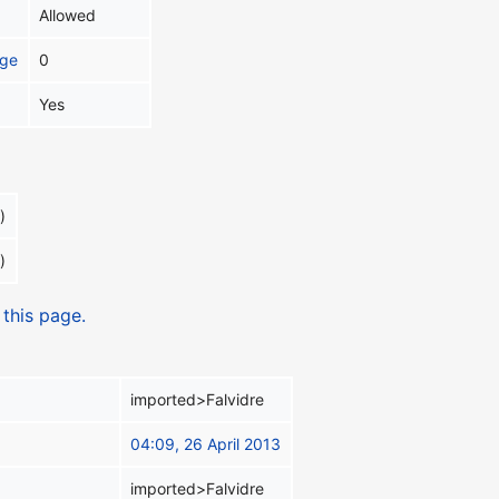
Allowed
age
0
Yes
)
)
 this page.
imported>Falvidre
04:09, 26 April 2013
imported>Falvidre