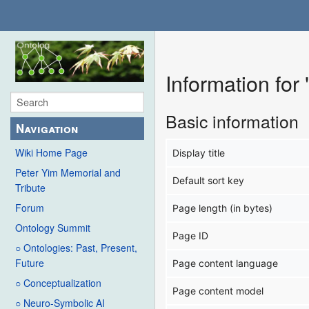
Information for
Basic information
Navigation
Wiki Home Page
Display title
Peter Yim Memorial and
Default sort key
Tribute
Forum
Page length (in bytes)
Ontology Summit
Page ID
○ Ontologies: Past, Present,
Future
Page content language
○ Conceptualization
Page content model
○ Neuro-Symbolic AI