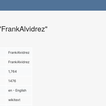
 "FrankAlvidrez"
FrankAlvidrez
FrankAlvidrez
1,764
1476
en - English
wikitext