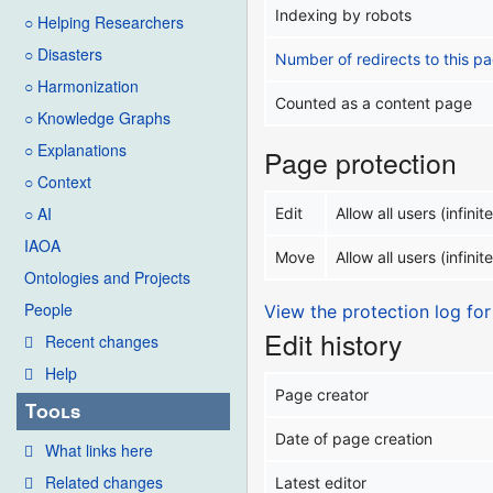
Indexing by robots
○ Helping Researchers
○ Disasters
Number of redirects to this p
○ Harmonization
Counted as a content page
○ Knowledge Graphs
○ Explanations
Page protection
○ Context
○ AI
Edit
Allow all users (infinite
IAOA
Move
Allow all users (infinite
Ontologies and Projects
People
View the protection log for
Edit history
Recent changes
Help
Page creator
Tools
Date of page creation
What links here
Related changes
Latest editor