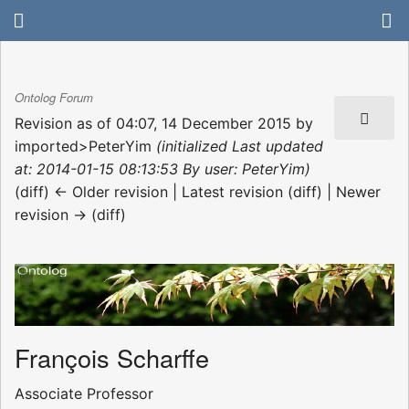
Ontolog Forum
Revision as of 04:07, 14 December 2015 by
imported>PeterYim
(initialized Last updated
at: 2014-01-15 08:13:53 By user: PeterYim)
(diff) ← Older revision | Latest revision (diff) | Newer
revision → (diff)
François Scharffe
Associate Professor