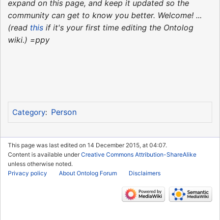
expand on this page, and keep it updated so the
community can get to know you better. Welcome! ...
(read
this
if it's your first time editing the Ontolog
wiki.) =ppy
Person
Category
:
This page was last edited on 14 December 2015, at 04:07.
Content is available under
Creative Commons Attribution-ShareAlike
unless otherwise noted.
Privacy policy
About Ontolog Forum
Disclaimers