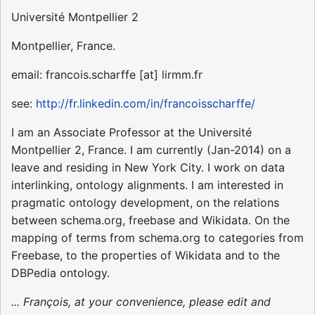
Université Montpellier 2
Montpellier, France.
email: francois.scharffe [at] lirmm.fr
see:
http://fr.linkedin.com/in/francoisscharffe/
I am an Associate Professor at the Université
Montpellier 2, France. I am currently (Jan-2014) on a
leave and residing in New York City. I work on data
interlinking, ontology alignments. I am interested in
pragmatic ontology development, on the relations
between schema.org, freebase and Wikidata. On the
mapping of terms from schema.org to categories from
Freebase, to the properties of Wikidata and to the
DBPedia ontology.
... François, at your convenience, please edit and