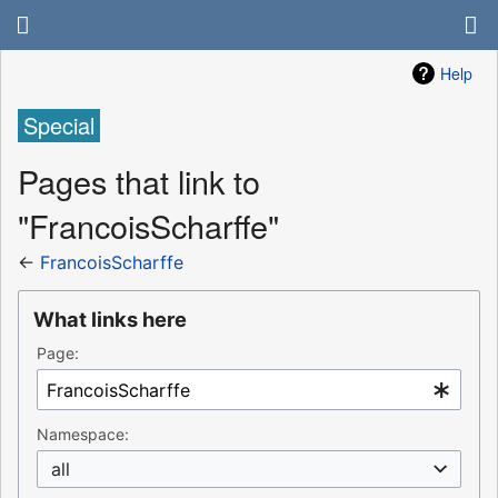
Help
Special
Pages that link to
"FrancoisScharffe"
←
FrancoisScharffe
What links here
Page:
Namespace:
all