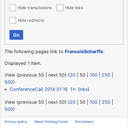
Hide transclusions
Hide links
Hide redirects
Go
The following pages link to
FrancoisScharffe
:
Displayed 1 item.
View (
previous 50
|
next 50
) (
20
|
50
|
100
|
250
|
500
)
ConferenceCall 2014 01 16
‎
(
← links
)
View (
previous 50
|
next 50
) (
20
|
50
|
100
|
250
|
500
)
Privacy policy
About Ontolog Forum
Disclaimers