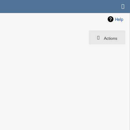
Help
Actions