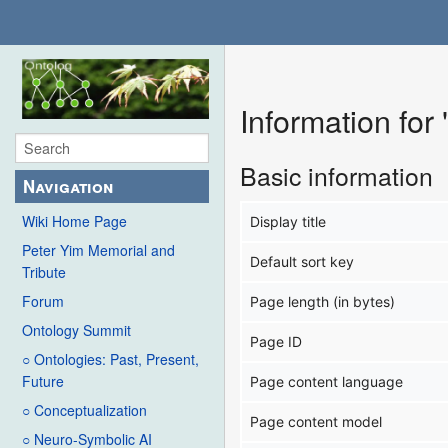
Information for
Basic information
Navigation
Wiki Home Page
Display title
Peter Yim Memorial and
Default sort key
Tribute
Forum
Page length (in bytes)
Ontology Summit
Page ID
○ Ontologies: Past, Present,
Future
Page content language
○ Conceptualization
Page content model
○ Neuro-Symbolic AI