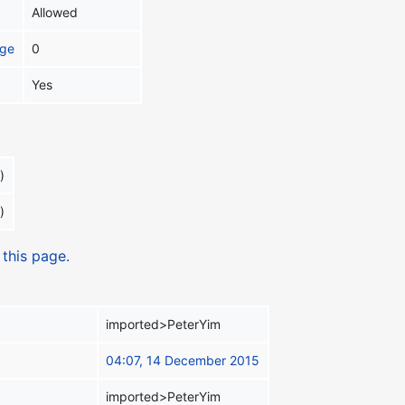
Allowed
age
0
Yes
)
)
 this page.
imported>PeterYim
04:07, 14 December 2015
imported>PeterYim