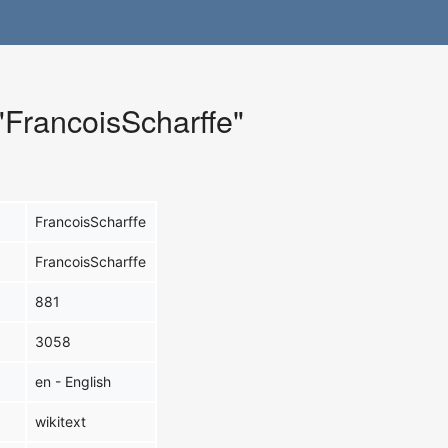
 "FrancoisScharffe"
FrancoisScharffe
FrancoisScharffe
881
3058
en - English
wikitext