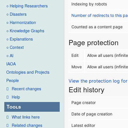
Indexing by robots
○ Helping Researchers
○ Disasters
Number of redirects to this p
○ Harmonization
Counted as a content page
○ Knowledge Graphs
○ Explanations
Page protection
○ Context
○ AI
Edit
Allow all users (infinite
IAOA
Move
Allow all users (infinite
Ontologies and Projects
People
View the protection log for
Edit history
Recent changes
Help
Page creator
Tools
Date of page creation
What links here
Related changes
Latest editor