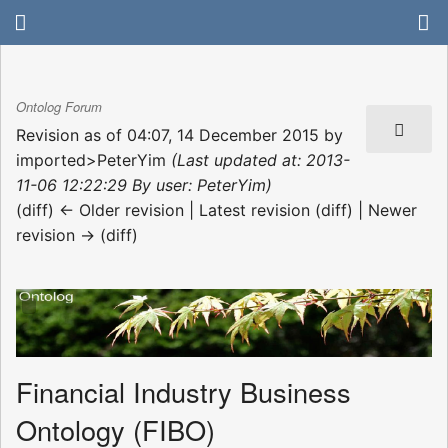
Ontolog Forum
Revision as of 04:07, 14 December 2015 by
imported>PeterYim
(Last updated at: 2013-
11-06 12:22:29 By user: PeterYim)
(diff) ← Older revision | Latest revision (diff) | Newer
revision → (diff)
Financial Industry Business
Ontology (FIBO)