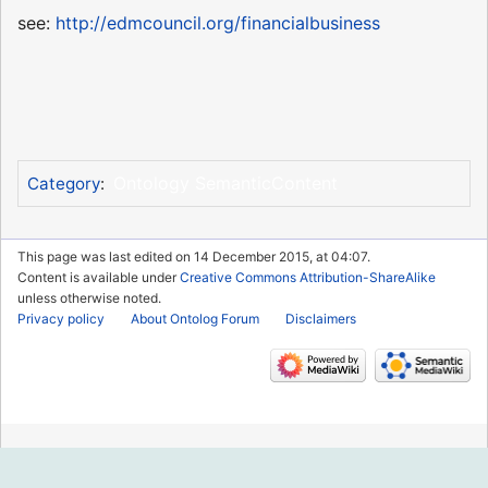
see:
http://edmcouncil.org/financialbusiness
Ontology SemanticContent
Category
:
This page was last edited on 14 December 2015, at 04:07.
Content is available under
Creative Commons Attribution-ShareAlike
unless otherwise noted.
Privacy policy
About Ontolog Forum
Disclaimers