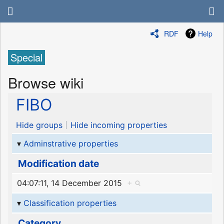
RDF
Help
Special
Browse wiki
FIBO
Hide groups
Hide incoming properties
Adminstrative properties
Modification date
04:07:11, 14 December 2015
+
Classification properties
Category