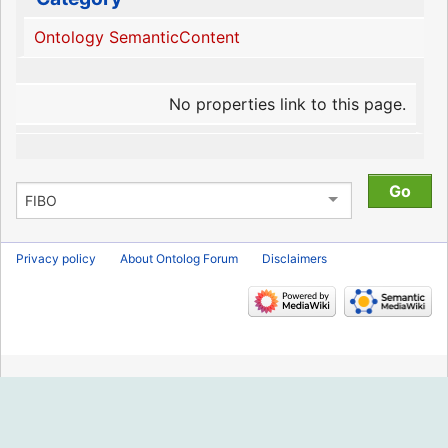
Ontology SemanticContent
No properties link to this page.
Privacy policy
About Ontolog Forum
Disclaimers