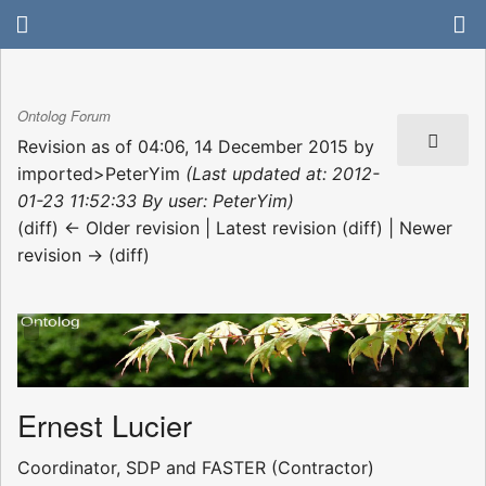
Ontolog Forum
Revision as of 04:06, 14 December 2015 by
imported>PeterYim
(Last updated at: 2012-
01-23 11:52:33 By user: PeterYim)
(diff) ← Older revision | Latest revision (diff) | Newer
revision → (diff)
Ernest Lucier
Coordinator, SDP and FASTER (Contractor)