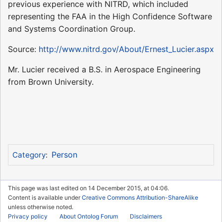
previous experience with NITRD, which included
representing the FAA in the High Confidence Software
and Systems Coordination Group.
Source:
http://www.nitrd.gov/About/Ernest_Lucier.aspx
Mr. Lucier received a B.S. in Aerospace Engineering
from Brown University.
Person
Category
:
This page was last edited on 14 December 2015, at 04:06.
Content is available under
Creative Commons Attribution-ShareAlike
unless otherwise noted.
Privacy policy
About Ontolog Forum
Disclaimers