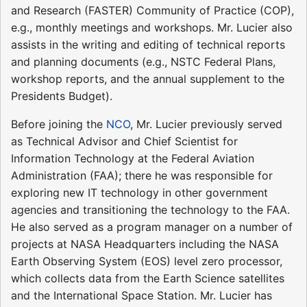
and Research (FASTER) Community of Practice (COP),
e.g., monthly meetings and workshops. Mr. Lucier also
assists in the writing and editing of technical reports
and planning documents (e.g., NSTC Federal Plans,
workshop reports, and the annual supplement to the
Presidents Budget).
Before joining the
NCO
, Mr. Lucier previously served
as Technical Advisor and Chief Scientist for
Information Technology at the Federal Aviation
Administration (FAA); there he was responsible for
exploring new IT technology in other government
agencies and transitioning the technology to the FAA.
He also served as a program manager on a number of
projects at NASA Headquarters including the NASA
Earth Observing System (EOS) level zero processor,
which collects data from the Earth Science satellites
and the International Space Station. Mr. Lucier has