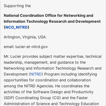
Supporting the
National Coordination Office for Networking and
Information Technology Research and Development
(
NCO_NITRD
)
Arlington, Virginia, USA.
email: lucier-at-nitrd.gov
Mr. Lucier provides subject matter expertise, technical
leadership, management, and guidance to the
Networking and Information Technology Research and
Development (
NITRD
) Program including identifying
opportunities for coordination and collaboration
among the NITRD Agencies. He coordinates the
activities of the Software Design and Productivity
(SDP) Coordinating Group (CG) and the Faster
Administration of Science and Technology Education