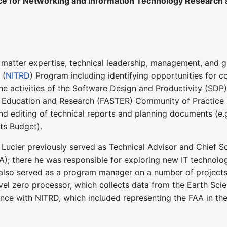
ice for Networking and Information Technology Research
t matter expertise, technical leadership, management, and
 (
NITRD
) Program including identifying opportunities for 
he activities of the Software Design and Productivity (SDP
 Education and Research (FASTER) Community of Practice (
 and editing of technical reports and planning documents (e
s Budget).
. Lucier previously served as Technical Advisor and Chief S
A); there he was responsible for exploring new IT technolo
 also served as a program manager on a number of project
l zero processor, which collects data from the Earth Scienc
ence with NITRD, which included representing the FAA in 