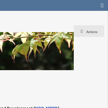
Actions