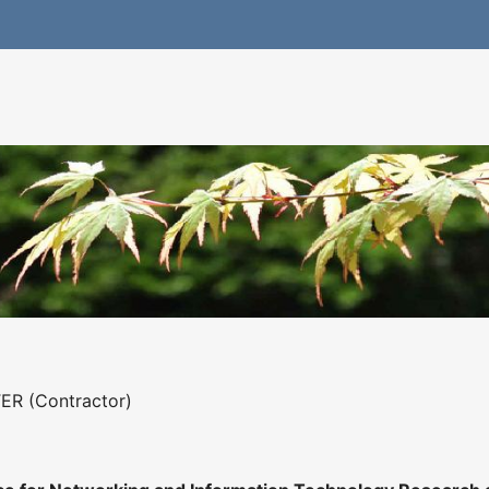
ER (Contractor)