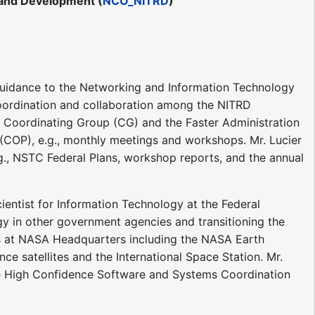
 and Development (
NCO_NITRD
)
 guidance to the Networking and Information Technology
coordination and collaboration among the NITRD
) Coordinating Group (CG) and the Faster Administration
COP), e.g., monthly meetings and workshops. Mr. Lucier
.g., NSTC Federal Plans, workshop reports, and the annual
cientist for Information Technology at the Federal
gy in other government agencies and transitioning the
s at NASA Headquarters including the NASA Earth
e satellites and the International Space Station. Mr.
the High Confidence Software and Systems Coordination