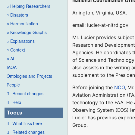
National Coordination Off
○ Helping Researchers
Arlington, Virginia, USA.
○ Disasters
○ Harmonization
email: lucier-at-nitrd.gov
○ Knowledge Graphs
Mr. Lucier provides subjec
○ Explanations
Research and Development
○ Context
Agencies. He coordinates t
○ AI
of Science and Technology
IAOA
also assists in the writing
supplement to the President
Ontologies and Projects
People
Before joining the
NCO
, Mr
Recent changes
Aviation Administration (FA
Help
technology to the FAA. He
Observing System (EOS) leve
Tools
Lucier has previous experi
What links here
Group.
Related changes