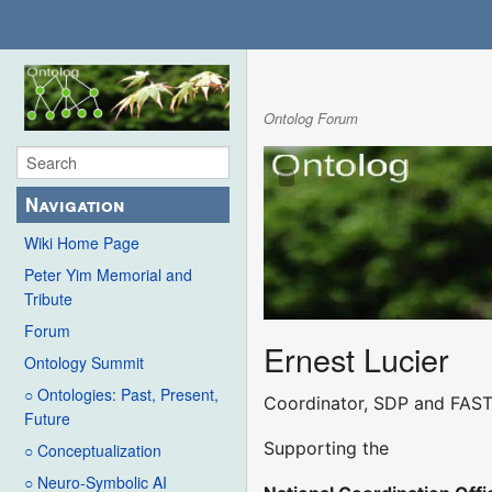
Ontolog Forum
Navigation
Wiki Home Page
Peter Yim Memorial and
Tribute
Forum
Ernest Lucier
Ontology Summit
○ Ontologies: Past, Present,
Coordinator, SDP and FAST
Future
Supporting the
○ Conceptualization
○ Neuro-Symbolic AI