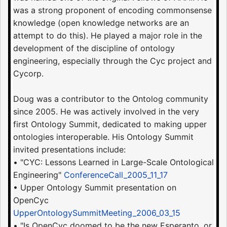
was a strong proponent of encoding commonsense
knowledge (open knowledge networks are an
attempt to do this). He played a major role in the
development of the discipline of ontology
engineering, especially through the Cyc project and
Cycorp.
Doug was a contributor to the Ontolog community
since 2005. He was actively involved in the very
first Ontology Summit, dedicated to making upper
ontologies interoperable. His Ontology Summit
invited presentations include:
• "CYC: Lessons Learned in Large-Scale Ontological
Engineering"
ConferenceCall_2005_11_17
• Upper Ontology Summit presentation on
OpenCyc
UpperOntologySummitMeeting_2006_03_15
• "Is OpenCyc doomed to be the new Esperanto, or