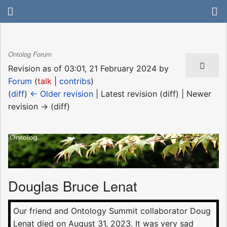
Ontolog Forum
Revision as of 03:01, 21 February 2024 by
Forum
(
talk
|
contribs
)
(
diff
)
← Older revision
| Latest revision (diff) | Newer
revision → (diff)
Douglas Bruce Lenat
Our friend and Ontology Summit collaborator Doug
Lenat died on August 31, 2023. It was very sad