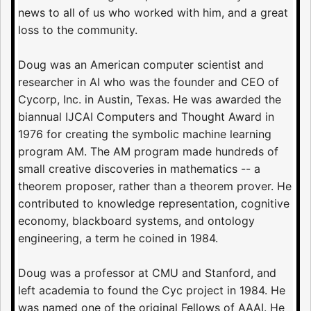
news to all of us who worked with him, and a great
loss to the community.
Doug was an American computer scientist and
researcher in AI who was the founder and CEO of
Cycorp, Inc. in Austin, Texas. He was awarded the
biannual IJCAI Computers and Thought Award in
1976 for creating the symbolic machine learning
program AM. The AM program made hundreds of
small creative discoveries in mathematics -- a
theorem proposer, rather than a theorem prover. He
contributed to knowledge representation, cognitive
economy, blackboard systems, and ontology
engineering, a term he coined in 1984.
Doug was a professor at CMU and Stanford, and
left academia to found the Cyc project in 1984. He
was named one of the original Fellows of AAAI. He