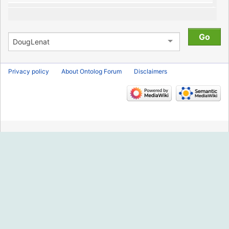
Privacy policy
About Ontolog Forum
Disclaimers