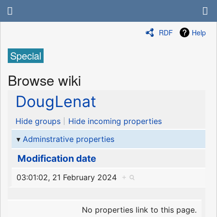
RDF
Help
Special
Browse wiki
DougLenat
Hide groups
Hide incoming properties
Adminstrative properties
Modification date
03:01:02, 21 February 2024
+
No properties link to this page.