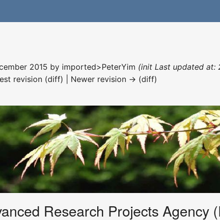
December 2015 by
imported>PeterYim
(init Last updated at:
est revision (diff) | Newer revision → (diff)
anced Research Projects Agency 