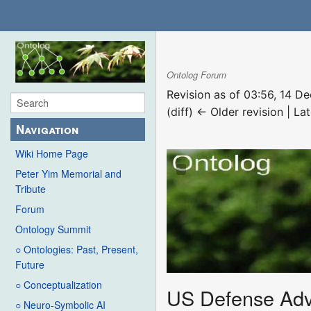
Ontolog Forum
Revision as of 03:56, 14 
(diff) ← Older revision | Lat
Navigation
Wiki Home Page
Peter Yim Memorial and
Tribute
Forum
Ontology Summit
○ Ontologies: Past, Present,
Future
○ Conceptualization
US Defense Adv
○ Neuro-Symbolic AI