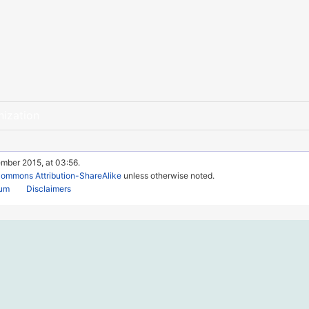
nization
ember 2015, at 03:56.
Commons Attribution-ShareAlike
unless otherwise noted.
rum
Disclaimers