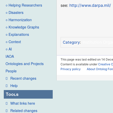
○ Helping Researchers
see:
http://www.darpa.mil/
○ Disasters
○ Harmonization
○ Knowledge Graphs
○ Explanations
○ Context
Institution Orga
Category
:
○ AI
IAOA
This page was last edited on 14 Dec
Ontologies and Projects
Content is available under
Creative 
Privacy policy
About Ontolog Fo
People
Recent changes
Help
Tools
What links here
Related changes