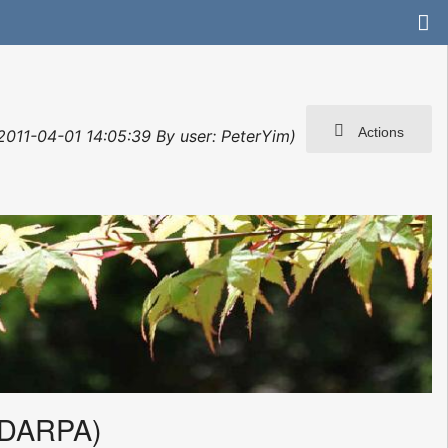
Actions
 2011-04-01 14:05:39 By user: PeterYim)
(DARPA)