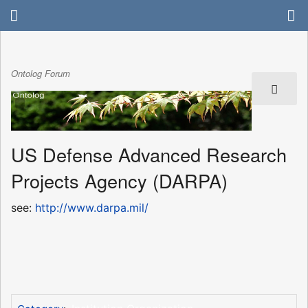
Ontolog Forum
US Defense Advanced Research
Projects Agency (DARPA)
see:
http://www.darpa.mil/