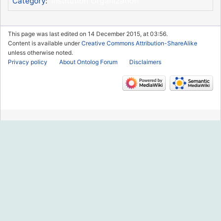
Institution Organization
Category
:
This page was last edited on 14 December 2015, at 03:56.
Content is available under
Creative Commons Attribution-ShareAlike
unless otherwise noted.
Privacy policy
About Ontolog Forum
Disclaimers