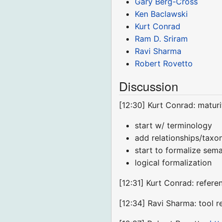
Gary Berg-Cross
Ken Baclawski
Kurt Conrad
Ram D. Sriram
Ravi Sharma
Robert Rovetto
Discussion
[12:30] Kurt Conrad: matur
start w/ terminology
add relationships/tax
start to formalize sema
logical formalization
[12:31] Kurt Conrad: refer
[12:34] Ravi Sharma: tool r