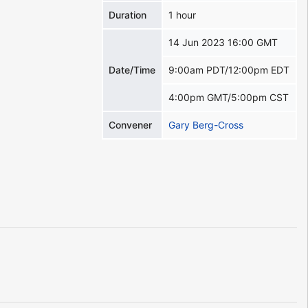
Duration
1 hour
14 Jun 2023 16:00 GMT
Date/Time
9:00am PDT/12:00pm EDT
4:00pm GMT/5:00pm CST
Convener
Gary Berg-Cross