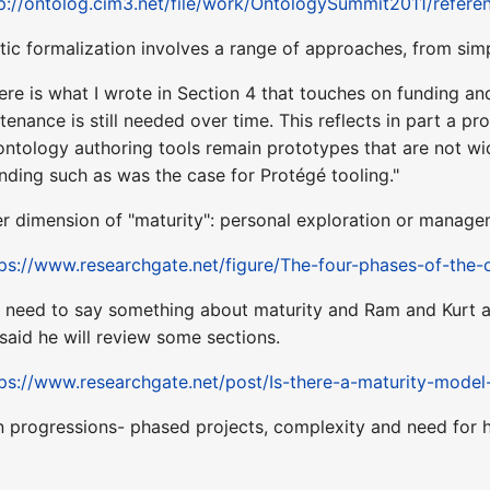
p://ontolog.cim3.net/file/work/OntologySummit2011/refer
tic formalization involves a range of approaches, from si
re is what I wrote in Section 4 that touches on funding and
enance is still needed over time. This reflects in part a 
ontology authoring tools remain prototypes that are not 
nding such as was the case for Protégé tooling."
er dimension of "maturity": personal exploration or manag
tps://www.researchgate.net/figure/The-four-phases-of-the
 need to say something about maturity and Ram and Kurt and 
aid he will review some sections.
ps://www.researchgate.net/post/Is-there-a-maturity-model
n progressions- phased projects, complexity and need for 