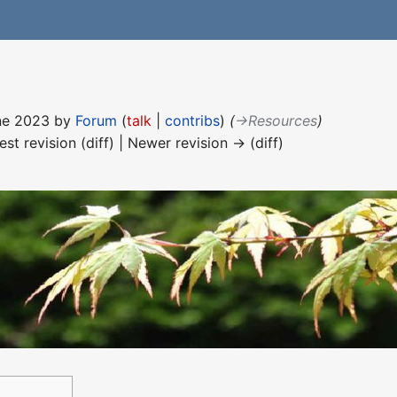
une 2023 by
Forum
(
talk
|
contribs
)
(
→‎Resources
)
est revision (diff) | Newer revision → (diff)