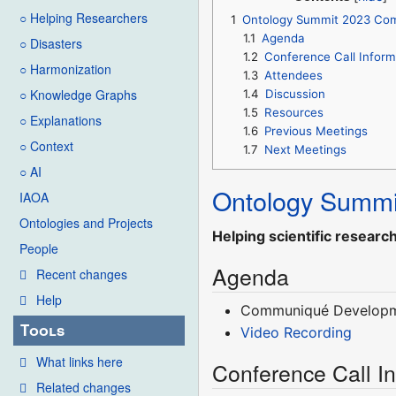
○ Helping Researchers
1
Ontology Summit 2023 Co
1.1
Agenda
○ Disasters
1.2
Conference Call Inform
○ Harmonization
1.3
Attendees
○ Knowledge Graphs
1.4
Discussion
1.5
Resources
○ Explanations
1.6
Previous Meetings
○ Context
1.7
Next Meetings
○ AI
Ontology Summi
IAOA
Ontologies and Projects
Helping scientific researc
People
Agenda
Recent changes
Help
Communiqué Develop
Tools
Video Recording
What links here
Conference Call I
Related changes