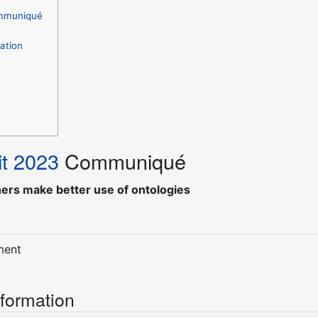
mmuniqué
ation
t 2023
Communiqué
hers make better use of ontologies
ment
nformation