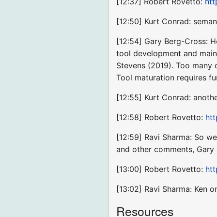
[12:37] Robert Rovetto:
htt
[12:50] Kurt Conrad: seman
[12:54] Gary Berg-Cross: He
tool development and maint
Stevens (2019). Too many 
Tool maturation requires fu
[12:55] Kurt Conrad: anoth
[12:58] Robert Rovetto:
ht
[12:59] Ravi Sharma: So we
and other comments, Gary s
[13:00] Robert Rovetto:
htt
[13:02] Ravi Sharma: Ken o
Resources