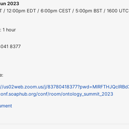
Jun 2023
DT / 12:00pm EDT / 6:00pm CEST / 5:00pm BST / 1600 UTC
: 1 hour
8041 8377
e:
s://us02web.zoom.us/j/83780418377?pwd=MlRFTHJQclRB
conf.soaphub.org/conf/room/ontology_summit_2023
cument