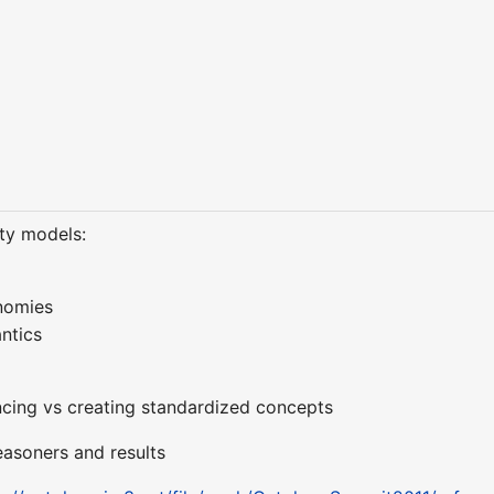
ity models:
onomies
ntics
encing vs creating standardized concepts
easoners and results