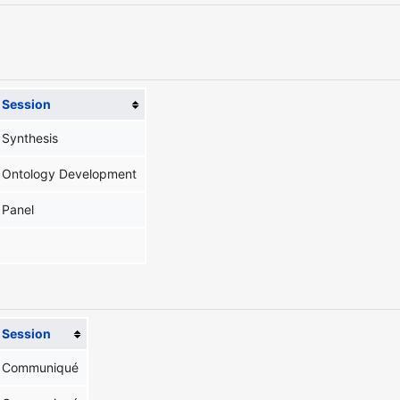
Session
Synthesis
Ontology Development
Panel
Session
Communiqué