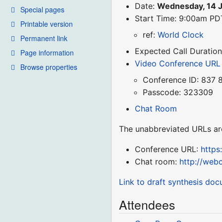
Date:
Wednesday, 14 
Special pages
Start Time: 9:00am P
Printable version
ref:
World Clock
Permanent link
Expected Call Duration
Page information
Video Conference URL
Browse properties
Conference ID: 837 
Passcode: 323309
Chat Room
The unabbreviated URLs ar
Conference URL:
http
Chat room:
http://web
Link to draft synthesis do
Attendees