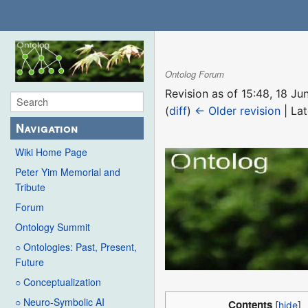
Ontolog Forum
Revision as of 15:48, 18 J
(
diff
)
← Older revision
| Lat
Navigation
Wiki Home Page
Peter Yim Memorial and
Tribute
Forum
Ontology Summit
○ Ontologies: Past, Present,
Future
○ Conceptualization
○ Neuro-Symbolic AI
Contents