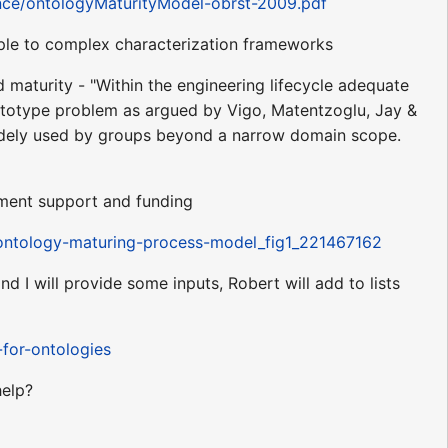
ence/ontologyMaturityModel-obrst-2009.pdf
mple to complex characterization frameworks
 maturity - "Within the engineering lifecycle adequate
prototype problem as argued by Vigo, Matentzoglu, Jay &
widely used by groups beyond a narrow domain scope.
ement support and funding
-ontology-maturing-process-model_fig1_221467162
I will provide some inputs, Robert will add to lists
-for-ontologies
help?