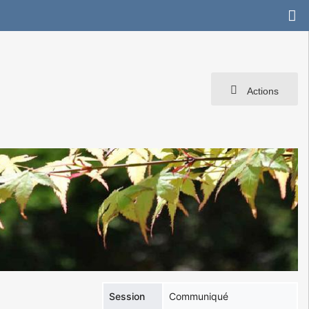
Actions
Session
Communiqué