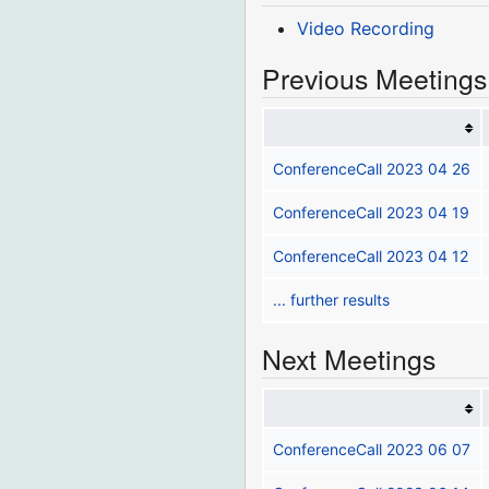
Video Recording
Previous Meetings
ConferenceCall 2023 04 26
ConferenceCall 2023 04 19
ConferenceCall 2023 04 12
... further results
Next Meetings
ConferenceCall 2023 06 07